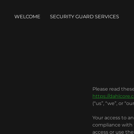
WELCOME
SECURITY GUARD SERVICES
Please read these
https://dahlcore.
(“us”, “we”, or “our
Your access to an
compliance with t
access or use the