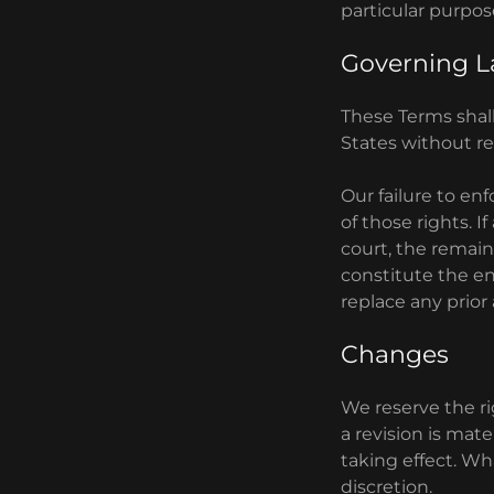
particular purpos
Governing 
These Terms shal
States without reg
Our failure to en
of those rights. I
court, the remain
constitute the e
replace any prio
Changes
We reserve the rig
a revision is mate
taking effect. Wh
discretion.