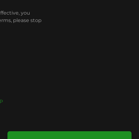
ffective, you
erms, please stop
P