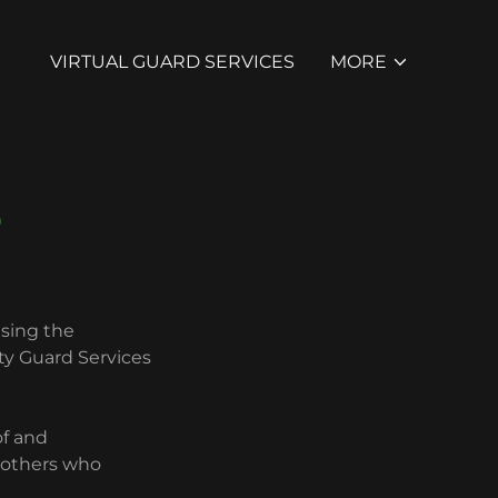
VIRTUAL GUARD SERVICES
MORE
S
using the
ty Guard Services
of and
d others who