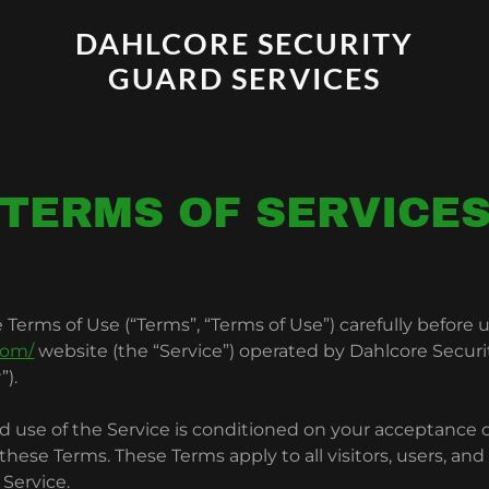
DAHLCORE SECURITY
GUARD SERVICES
TERMS OF SERVICE
 Terms of Use (“Terms”, “Terms of Use”) carefully before 
com/
website (the “Service”) operated by Dahlcore Securi
”).
d use of the Service is conditioned on your acceptance 
hese Terms. These Terms apply to all visitors, users, an
 Service.