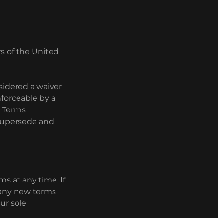
s of the United
nsidered a waiver
enforceable by a
e Terms
 supersede and
.
ms at any time. If
to any new terms
ur sole