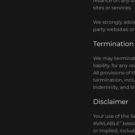
reliance on any s
sites or services.
We strongly advis
party websites or 
Termination
We may terminate
liability, for any
All provisions of
termination, incl
indemnity, and limi
Disclaimer
Your use of the Se
AVAILABLE” basis.
or implied, includ