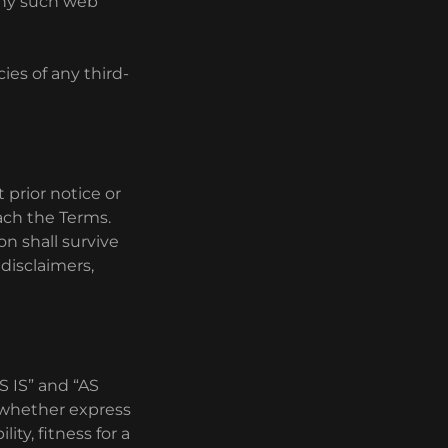
 any such web
ies of any third-
prior notice or
each the Terms.
on shall survive
 disclaimers,
AS IS” and “AS
, whether express
ity, fitness for a