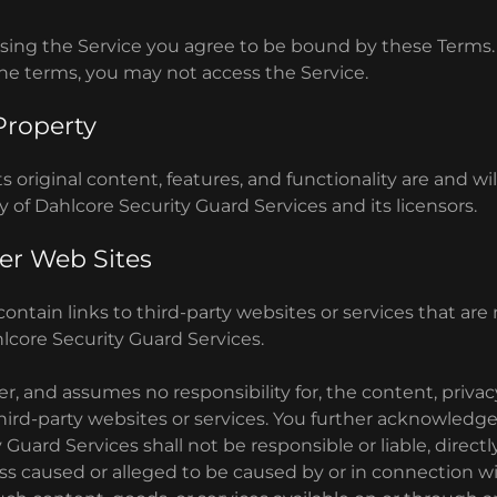
sing the Service you agree to be bound by these Terms. 
the terms, you may not access the Service.
 Property
s original content, features, and functionality are and wi
y of Dahlcore Security Guard Services and its licensors.
er Web Sites
ontain links to third-party websites or services that ar
lcore Security Guard Services.
r, and assumes no responsibility for, the content, privacy
third-party websites or services. You further acknowledg
Guard Services shall not be responsible or liable, directly 
s caused or alleged to be caused by or in connection wi