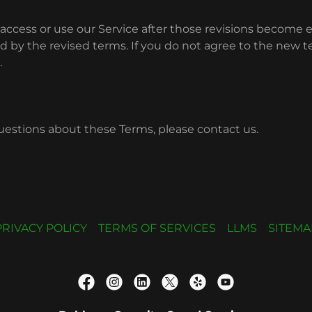
access or use our Service after those revisions become e
 by the revised terms. If you do not agree to the new t
.
uestions about these Terms, please contact us.
PRIVACY POLICY
TERMS OF SERVICES
LLMS
SITEMA