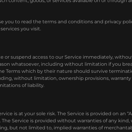
uch content, goods, or services available on or through
e you to read the terms and conditions and privacy polic
services you visit.
 or suspend access to our Service immediately, without 
 reason whatsoever, including without limitation if you br
 the Terms which by their nature should survive terminati
uding, without limitation, ownership provisions, warranty
tations of liability.
rvice is at your sole risk. The Service is provided on an “
 The Service is provided without warranties of any kind
ing, but not limited to, implied warranties of merchantabil