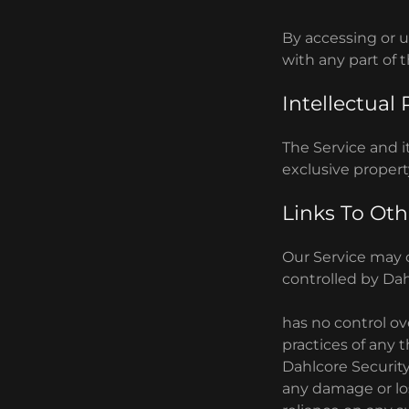
By accessing or u
with any part of 
Intellectual
The Service and it
exclusive propert
Links To Oth
Our Service may c
controlled by Dah
has no control ove
practices of any 
Dahlcore Security 
any damage or los