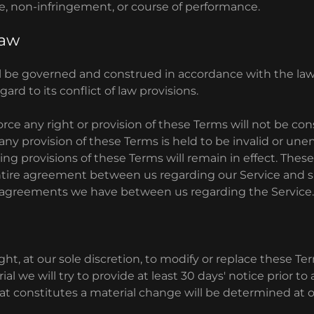
e, non-infringement, or course of performance.
Law
l be governed and construed in accordance with the law
ard to its conflict of law provisions.
force any right or provision of these Terms will not be co
f any provision of these Terms is held to be invalid or un
ing provisions of these Terms will remain in effect. Thes
ntire agreement between us regarding our Service and
r agreements we have between us regarding the Service
ht, at our sole discretion, to modify or replace these Ter
rial we will try to provide at least 30 days' notice prior 
at constitutes a material change will be determined at o