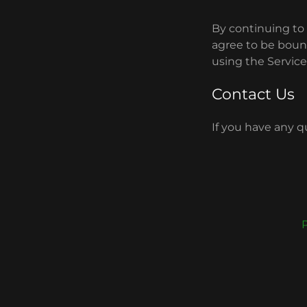
By continuing to 
agree to be bound
using the Service
Contact Us
If you have any q