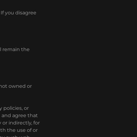
If you disagree
ll remain the
e not owned or
 policies, or
e and agree that
or indirectly, for
th the use of or