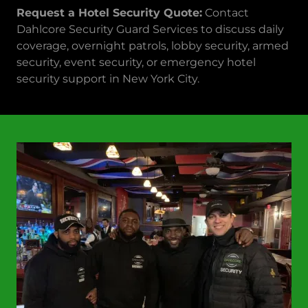
Request a Hotel Security Quote:
Contact
Dahlcore Security Guard Services to discuss daily
coverage, overnight patrols, lobby security, armed
security, event security, or emergency hotel
security support in New York City.