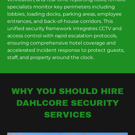
specialists monitor key perimeters including
lobbies, loading docks, parking areas, employee
entrances, and back-of-house corridors. This
unified security framework integrates CCTV and
access control with rapid escalation protocols,
ensuring comprehensive hotel coverage and
accelerated incident response to protect guests,
staff, and property around the clock.
WHY YOU SHOULD HIRE
DAHLCORE SECURITY
SERVICES