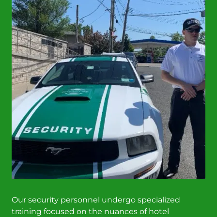
Our security personnel undergo specialized
training focused on the nuances of hotel