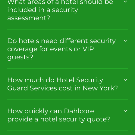
What areas of a hotel should be
included in a security
assessment?
Do hotels need different security
coverage for events or VIP
guests?
How much do Hotel Security
Guard Services cost in New York?
How quickly can Dahlcore
provide a hotel security quote?