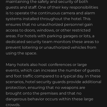
maintaining the safety and security of both
guests and staff. One of their key responsibilities
is to operate the continuous camera and alarm
systems installed throughout the hotel. This
ensures that no unauthorized personnel gain
access to doors, windows, or other restricted
areas. For hotels with parking garages or lots, a
dedicated security team monitors these areas to
prevent loitering or unauthorized vehicles from
using the space.
Many hotels also host conferences or large
events, which can increase the number of guests
and foot traffic compared to a typical day. In these
scenarios, hotel security guards provide additional
protection, ensuring that no weapons are
brought onto the premises and that no
dangerous behavior occurs within these large
crowds.