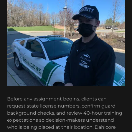
Before any assignment begins, clients can
request state license numbers, confirm guard
background checks, and review 40-hour training
expectations so decision-makers understand
who is being placed at their location. Dahlcore