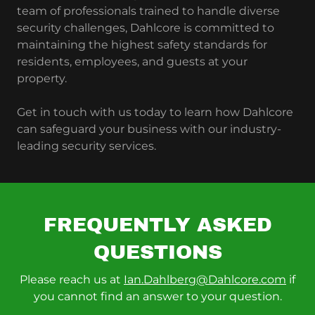
team of professionals trained to handle diverse
security challenges, Dahlcore is committed to
maintaining the highest safety standards for
residents, employees, and guests at your
property.
Get in touch with us today to learn how Dahlcore
can safeguard your business with our industry-
leading security services.
FREQUENTLY ASKED
QUESTIONS
Please reach us at
Ian.Dahlberg@Dahlcore.com
if
you cannot find an answer to your question.