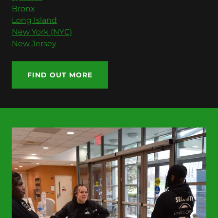
Bronx
Long Island
New York (NYC)
New Jersey
FIND OUT MORE