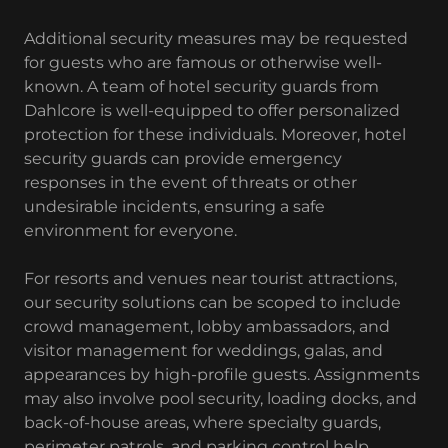
Additional security measures may be requested
for guests who are famous or otherwise well-
known. A team of hotel security guards from
Dahlcore is well-equipped to offer personalized
protection for these individuals. Moreover, hotel
security guards can provide emergency
responses in the event of threats or other
undesirable incidents, ensuring a safe
environment for everyone.
For resorts and venues near tourist attractions,
our security solutions can be scoped to include
crowd management, lobby ambassadors, and
visitor management for weddings, galas, and
appearances by high-profile guests. Assignments
may also involve pool security, loading docks, and
back-of-house areas, where specialty guards,
perimeter patrols, and parking control help