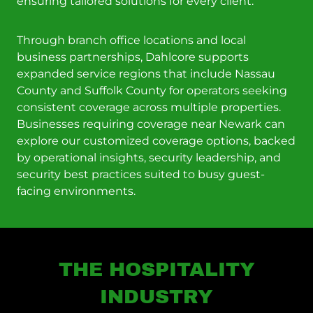
ensuring tailored solutions for every client.
Through branch office locations and local
business partnerships, Dahlcore supports
expanded service regions that include Nassau
County and Suffolk County for operators seeking
consistent coverage across multiple properties.
Businesses requiring coverage near Newark can
explore our customized coverage options, backed
by operational insights, security leadership, and
security best practices suited to busy guest-
facing environments.
THE HOSPITALITY
INDUSTRY