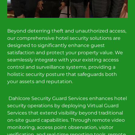
Beyond deterring theft and unauthorized access,
our comprehensive hotel security solutions are
designed to significantly enhance guest
satisfaction and protect your property value. We
seamlessly integrate with your existing access
control and surveillance systems, providing a
holistic security posture that safeguards both
your assets and reputation.
Dahlcore Security Guard Services enhances hotel
security operations by deploying Virtual Guard
Services that extend visibility beyond traditional
on-site guard capabilities. Through remote video
monitoring, access point observation, visitor
verification, and real-time reporting tools, remote