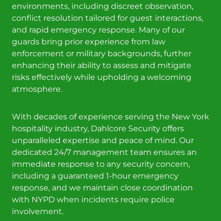
environments, including discreet observation,
conflict resolution tailored for guest interactions,
and rapid emergency response. Many of our
guards bring prior experience from law
enforcement or military backgrounds, further
enhancing their ability to assess and mitigate
risks effectively while upholding a welcoming
atmosphere.
With decades of experience serving the New York
hospitality industry, Dahlcore Security offers
unparalleled expertise and peace of mind. Our
dedicated 24/7 management team ensures an
immediate response to any security concern,
including a guaranteed 1-hour emergency
response, and we maintain close coordination
with NYPD when incidents require police
involvement.