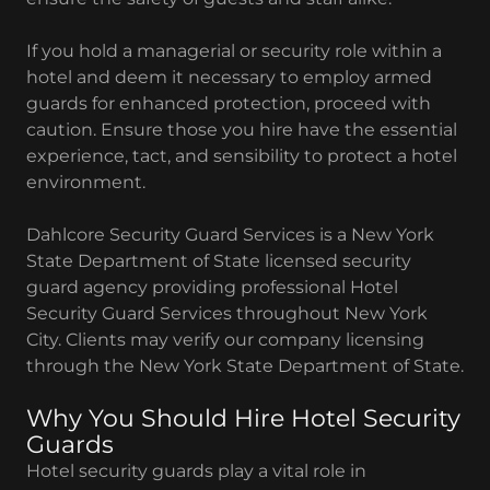
If you hold a managerial or security role within a
hotel and deem it necessary to employ armed
guards for enhanced protection, proceed with
caution. Ensure those you hire have the essential
experience, tact, and sensibility to protect a hotel
environment.
Dahlcore Security Guard Services is a New York
State Department of State licensed security
guard agency providing professional Hotel
Security Guard Services throughout New York
City. Clients may verify our company licensing
through the New York State Department of State.
Why You Should Hire Hotel Security
Guards
Hotel security guards play a vital role in