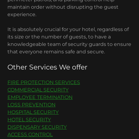
maintain order without disrupting the guest
experience.
It is absolutely crucial for your hotel, regardless of
its size or the number of guests, to have a
knowledgeable team of security guards to ensure
that everyone remains safe and secure.
Other Services We offer
FIRE PROTECTION SERVICES
COMMERCIAL SECURITY
EMPLOYEE TERMINATION
LOSS PREVENTION
HOSPITAL SECURITY
HOTEL SECURITY
DISPENSARY SECURITY
ACCESS CONTROL