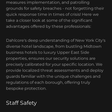
measures implementation, and patrolling
grounds for safety breaches - not forgetting their
quick response time in times of crisis! Here we
take a closer look at some of the significant
advantages offered by these professionals:
Dahlcore's deep understanding of New York City's
diverse hotel landscape, from bustling Midtown
business hotels to luxury Upper East Side
properties, ensures our security solutions are
precisely calibrated for your specific location. We
provide localized threat assessments and deploy
guards familiar with the unique challenges and
regulations of each borough, offering truly
bespoke protection.
Staff Safety