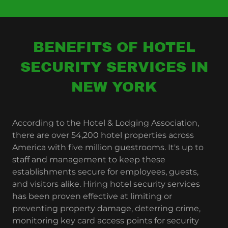
BENEFITS OF HOTEL
SECURITY SERVICES IN
NEW YORK
According to the Hotel & Lodging Association,
there are over 54,200 hotel properties across
America with five million guestrooms. It's up to
staff and management to keep these
establishments secure for employees, guests,
and visitors alike. Hiring hotel security services
has been proven effective at limiting or
preventing property damage, deterring crime,
monitoring key card access points for security