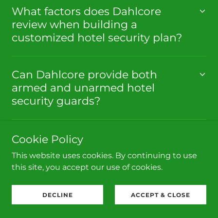
What factors does Dahlcore
review when building a
customized hotel security plan?
Can Dahlcore provide both
armed and unarmed hotel
security guards?
Cookie Policy
This website uses cookies. By continuing to use
WHAT OUR CLIENTS ARE
this site, you accept our use of cookies.
SAYING
DECLINE
ACCEPT & CLOSE