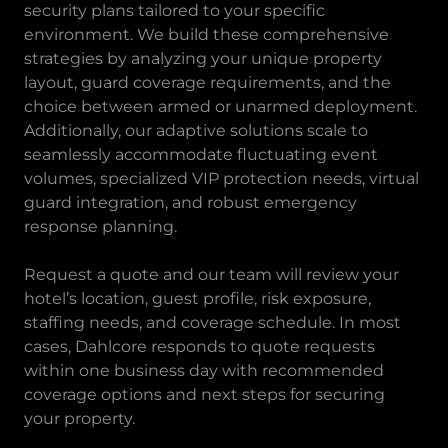
security plans tailored to your specific
environment. We build these comprehensive
strategies by analyzing your unique property
layout, guard coverage requirements, and the
choice between armed or unarmed deployment.
Additionally, our adaptive solutions scale to
seamlessly accommodate fluctuating event
volumes, specialized VIP protection needs, virtual
guard integration, and robust emergency
response planning.
Request a quote and our team will review your
hotel’s location, guest profile, risk exposure,
staffing needs, and coverage schedule. In most
cases, Dahlcore responds to quote requests
within one business day with recommended
coverage options and next steps for securing
your property.