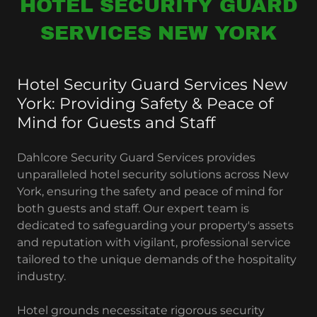
HOTEL SECURITY GUARD
SERVICES NEW YORK
Hotel Security Guard Services New
York: Providing Safety & Peace of
Mind for Guests and Staff
Dahlcore Security Guard Services provides
unparalleled hotel security solutions across New
York, ensuring the safety and peace of mind for
both guests and staff. Our expert team is
dedicated to safeguarding your property's assets
and reputation with vigilant, professional service
tailored to the unique demands of the hospitality
industry.
Hotel grounds necessitate rigorous security