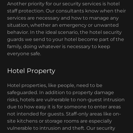
Another priority for our security services is hotel
staff protection. Our consultants know when their
services are necessary and how to manage any
situation, whether an emergency or unwanted
behavior. In the ideal scenario, the hotel security
guards we send to your hotel become part of the
family, doing whatever is necessary to keep
everyone safe.
Hotel Property
Hotel properties, like people, need to be
safeguarded. In addition to property damage
risks, hotels are vulnerable to non-guest intrusion
due to how easy it is for someone to enter areas
not intended for guests. Staff-only areas like on-
site kitchens or storage rooms are especially
vulnerable to intrusion and theft. Our security