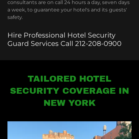
consultants are on call 24 hours a day, seven days
a week, to guarantee your hotel's and its guests'
safety.
Hire Professional Hotel Security
Guard Services Call 212-208-0900
TAILORED HOTEL
SECURITY COVERAGE IN
NEW YORK