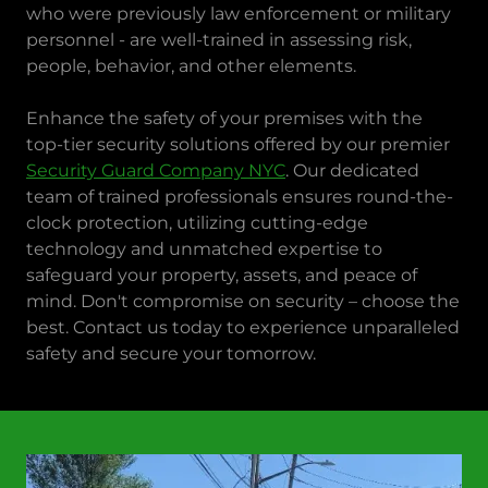
who were previously law enforcement or military
personnel - are well-trained in assessing risk,
people, behavior, and other elements.
Enhance the safety of your premises with the
top-tier security solutions offered by our premier
Security Guard Company NYC
. Our dedicated
team of trained professionals ensures round-the-
clock protection, utilizing cutting-edge
technology and unmatched expertise to
safeguard your property, assets, and peace of
mind. Don't compromise on security – choose the
best. Contact us today to experience unparalleled
safety and secure your tomorrow.