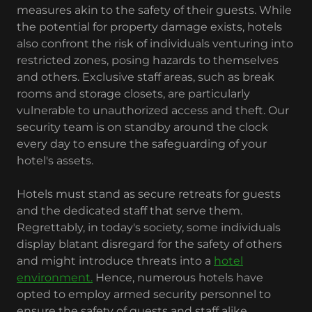
measures akin to the safety of their guests. While
the potential for property damage exists, hotels
also confront the risk of individuals venturing into
restricted zones, posing hazards to themselves
and others. Exclusive staff areas, such as break
rooms and storage closets, are particularly
vulnerable to unauthorized access and theft. Our
security team is on standby around the clock
every day to ensure the safeguarding of your
hotel's assets.
Hotels must stand as secure retreats for guests
and the dedicated staff that serve them.
Regrettably, in today's society, some individuals
display blatant disregard for the safety of others
and might introduce threats into a
hotel
environment.
Hence, numerous hotels have
opted to employ armed security personnel to
ensure the safety of guests and staff alike.