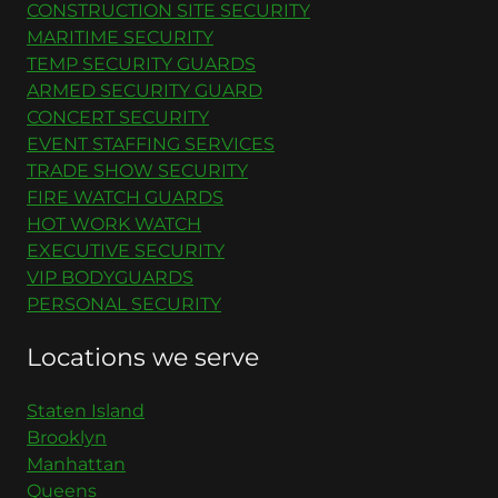
CONSTRUCTION SITE SECURITY
MARITIME SECURITY
TEMP SECURITY GUARDS
ARMED SECURITY GUARD
CONCERT SECURITY
EVENT STAFFING SERVICES
TRADE SHOW SECURITY
FIRE WATCH GUARDS
HOT WORK WATCH
EXECUTIVE SECURITY
VIP BODYGUARDS
PERSONAL SECURITY
Locations we serve
Staten Island
Brooklyn
Manhattan
Queens