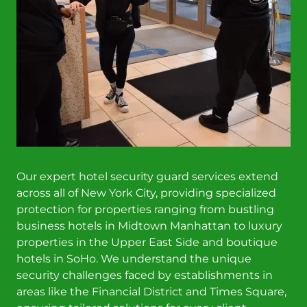
Our expert hotel security guard services extend
across all of New York City, providing specialized
protection for properties ranging from bustling
business hotels in Midtown Manhattan to luxury
properties in the Upper East Side and boutique
hotels in SoHo. We understand the unique
security challenges faced by establishments in
areas like the Financial District and Times Square,