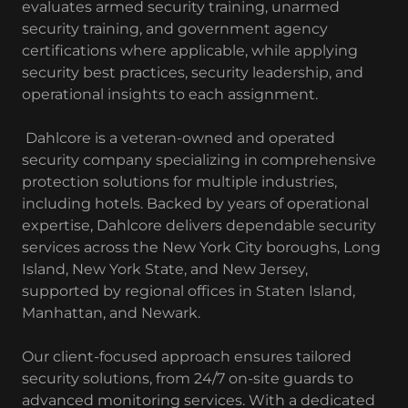
evaluates armed security training, unarmed
security training, and government agency
certifications where applicable, while applying
security best practices, security leadership, and
operational insights to each assignment.
Dahlcore is a veteran-owned and operated
security company specializing in comprehensive
protection solutions for multiple industries,
including hotels. Backed by years of operational
expertise, Dahlcore delivers dependable security
services across the New York City boroughs, Long
Island, New York State, and New Jersey,
supported by regional offices in Staten Island,
Manhattan, and Newark.
Our client-focused approach ensures tailored
security solutions, from 24/7 on-site guards to
advanced monitoring services. With a dedicated