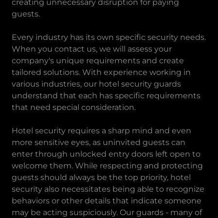
creating unnecessary disruption for paying
guests.
Every industry has its own specific security needs.
When you contact us, we will assess your
company's unique requirements and create
tailored solutions. With experience working in
various industries, our hotel security guards
understand that each has specific requirements
that need special consideration.
Hotel security requires a sharp mind and even
more sensitive eyes, as uninvited guests can
enter through unlocked entry doors left open to
welcome them. While respecting and protecting
guests should always be the top priority, hotel
security also necessitates being able to recognize
behaviors or other details that indicate someone
may be acting suspiciously. Our guards - many of