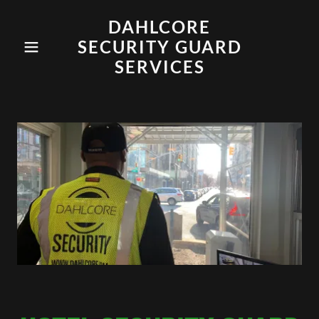
DAHLCORE
SECURITY GUARD
SERVICES