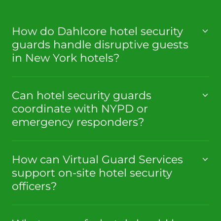
How do Dahlcore hotel security
guards handle disruptive guests
in New York hotels?
Can hotel security guards
coordinate with NYPD or
emergency responders?
How can Virtual Guard Services
support on-site hotel security
officers?