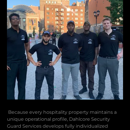
Because every hospitality property maintains a
unique operational profile, Dahlcore Security
Guard Services develops fully individualized