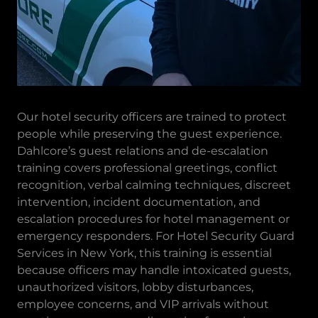
Our hotel security officers are trained to protect
people while preserving the guest experience.
Dahlcore’s guest relations and de-escalation
training covers professional greetings, conflict
recognition, verbal calming techniques, discreet
intervention, incident documentation, and
escalation procedures for hotel management or
emergency responders. For Hotel Security Guard
Services in New York, this training is essential
because officers may handle intoxicated guests,
unauthorized visitors, lobby disturbances,
employee concerns, and VIP arrivals without