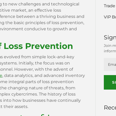
ng to new challenges and technological
Trade
tive market, an effective loss
ference between a thriving business and
VIP B
g the basic principles of loss prevention,
environment conducive to growth and
Sign
f Loss Prevention
Join m
inform
as evolved from simple lock-and-key
ystems. Initially, the focus was on
rsonnel. However, with the advent of
ce
, data analytics, and advanced inventory
integral parts of loss prevention
S
s the changing nature of threats, from
mplex cybercrimes. The history of loss
ts into how businesses have continually
Rec
t their assets.