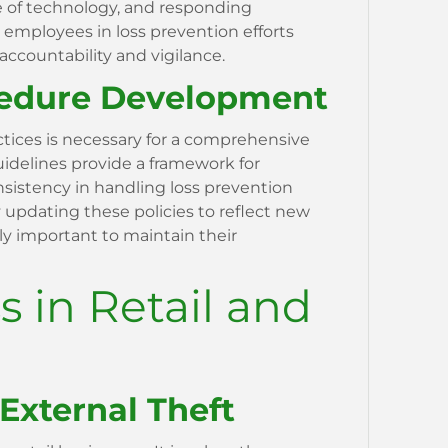
e of technology, and responding
g employees in loss prevention efforts
 accountability and vigilance.
cedure Development
ctices is necessary for a comprehensive
uidelines provide a framework for
nsistency in handling loss prevention
y updating these policies to reflect new
ly important to maintain their
s in Retail and
 External Theft