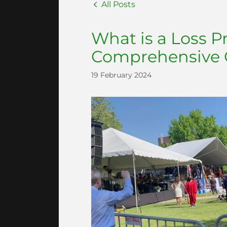
All Posts
What is a Loss P
Comprehensive 
19 February 2024