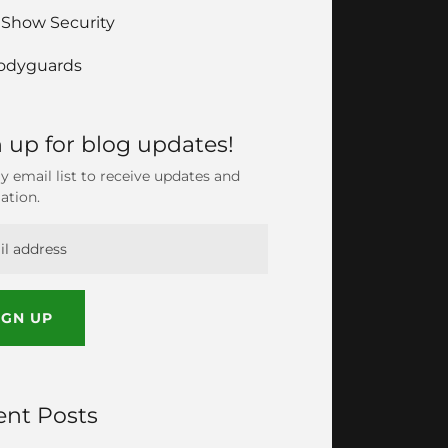
 Show Security
odyguards
 up for blog updates!
y email list to receive updates and
ation.
IGN UP
ent Posts