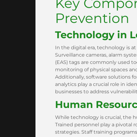
Key Compon
Prevention
Technology in L
In the digital era, technology is at
Surveillance cameras, alarm system
(EAS) tags are commonly used too
monitoring of physical spaces and
Additionally, software solutions
analytics play a crucial role in ide
businesses to address vulnerabili
Human Resource
While technology is crucial, the
Trained personnel play a pivotal 
strategies. Staff training program