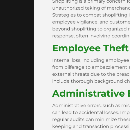
Shoplifting is a primary concern fo
unauthorized taking of merchandise
Strategies to combat shoplifting 
employee vigilance, and custome
beyond shoplifting to organized r
response, often involving coordi
Employee Theft 
Internal loss, including employee t
from pilferage to embezzlement
external threats due to the breac
include thorough background chec
Administrative 
Administrative errors, such as mis
can lead to accidental losses. 
regular audits can minimize these
keeping and transaction processi