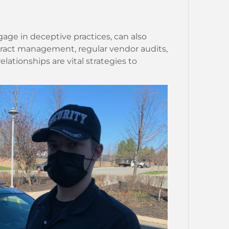
age in deceptive practices, can also
ntract management, regular vendor audits,
lationships are vital strategies to