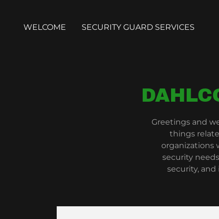
WELCOME
SECURITY GUARD SERVICES
DAHLC
Greetings and we
things relat
organizations
security needs
security, and