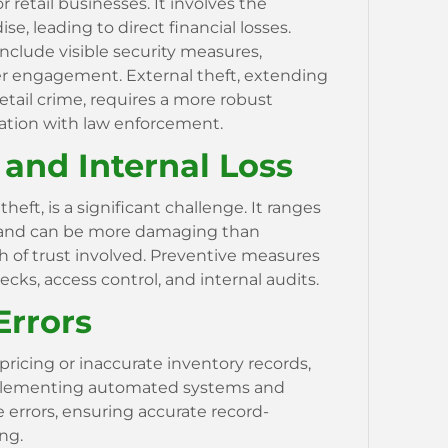
r retail businesses. It involves the
, leading to direct financial losses.
include visible security measures,
r engagement. External theft, extending
etail crime, requires a more robust
nation with law enforcement.
and Internal Loss
heft, is a significant challenge. It ranges
 and can be more damaging than
h of trust involved. Preventive measures
ks, access control, and internal audits.
Errors
pricing or inaccurate inventory records,
Implementing automated systems and
 errors, ensuring accurate record-
ng.