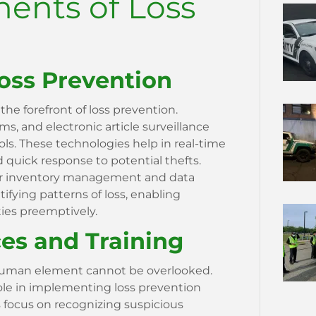
ents of Loss
oss Prevention
 the forefront of loss prevention.
s, and electronic article surveillance
ls. These technologies help in real-time
 quick response to potential thefts.
 for inventory management and data
ntifying patterns of loss, enabling
ties preemptively.
s and Training
 human element cannot be overlooked.
role in implementing loss prevention
s focus on recognizing suspicious