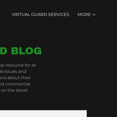
VIRTUAL GUARD SERVICES
MORE
D BLOG
 resource for all
dividuals and
ns about their
 and commercial
 on the latest