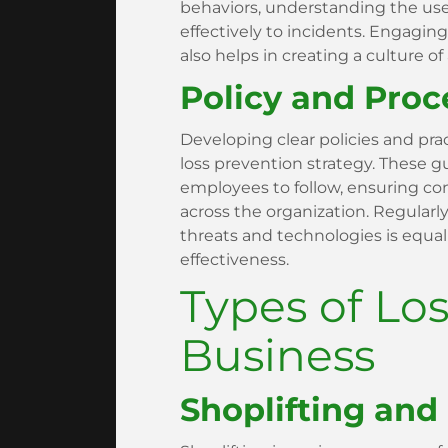
behaviors, understanding the us
effectively to incidents. Engagin
also helps in creating a culture of
Policy and Pro
Developing clear policies and pra
loss prevention strategy. These g
employees to follow, ensuring co
across the organization. Regularl
threats and technologies is equal
effectiveness.
Types of Los
Business
Shoplifting and