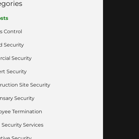
egories
osts
s Control
 Security
cial Security
rt Security
ruction Site Security
nsary Security
yee Termination
 Security Services
tive Security