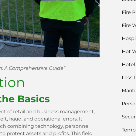
Fire 
Fire 
Hospi
Hot 
Hotel
em: A Comprehensive Guide"
tion
Loss 
Marit
the Basics
Perso
pect of retail and business management,
Secur
t, fraud, and operational errors. It
ach combining technology, personnel
Temp 
o protect assets and profits. This field