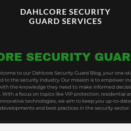
DAHLCORE SECURITY
GUARD SERVICES
ORE SECURITY GUAR
lcome to our Dahlcore Security Guard Blog, your one-stop
ed to the security industry. Our mission is to empower in
 with the knowledge they need to make informed decisio
. With a focus on topics like VIP protection, residential
 innovative technologies, we aim to keep you up-to-date
developments and best practices in the security sector.