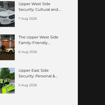
Upper West Side
Security: Cultural and
Residences Guide
7 Aug 2026
The Upper West Side
Family-Friendly
Neighborhood Security
6 Aug 2026
Guide
Upper East Side
Security: Personal &
Building Safety for
5 Aug 2026
HNWIs