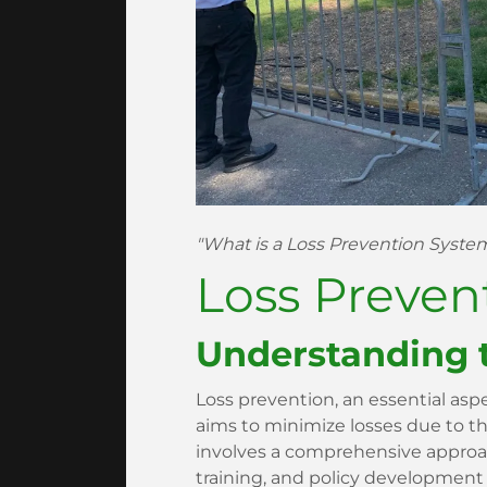
"What is a Loss Prevention Syst
Loss Preven
Understanding 
Loss prevention, an essential as
aims to minimize losses due to thef
involves a comprehensive appro
training, and policy development t