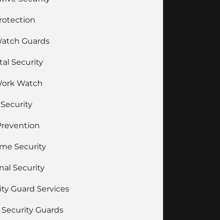
Protection
Watch Guards
tal Security
Work Watch
 Security
Prevention
ime Security
nal Security
ity Guard Services
Security Guards