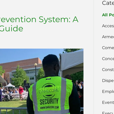
Cat
All P
revention System: A
Acces
Guide
Armed
Comer
Conce
Const
Dispe
Emplo
Event
Execu