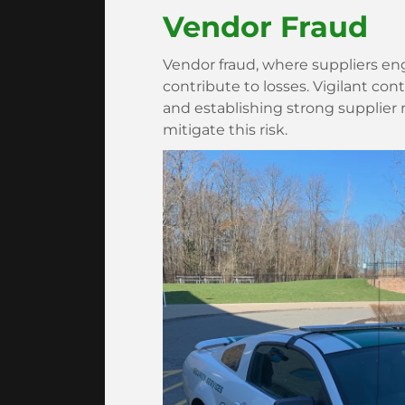
Vendor Fraud
Vendor fraud, where suppliers eng
contribute to losses. Vigilant co
and establishing strong supplier re
mitigate this risk.