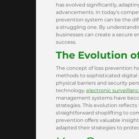
has evolved significantly, adapti
advancements. In today's competi
prevention system can be the dif
a struggling one. By understandin
businesses can create a secure 
success.
The Evolution o
The concept of loss prevention h
methods to sophisticated digital s
physical barriers and security pe
technology,
electronic surveillan
management systems have become 
strategies. This evolution reflect
straightforward shoplifting to co
prevention offers valuable insigh
adapted their strategies to protec