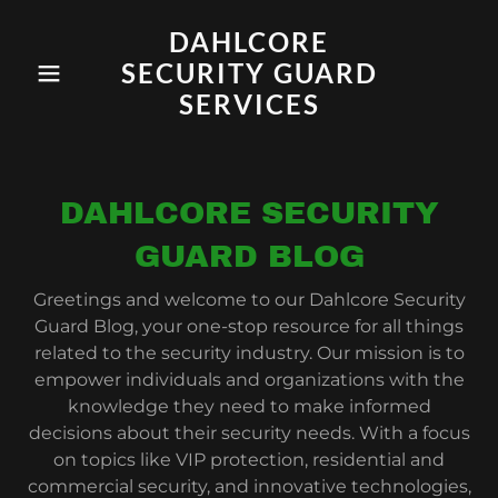
DAHLCORE
SECURITY GUARD
SERVICES
DAHLCORE SECURITY
GUARD BLOG
Greetings and welcome to our Dahlcore Security
Guard Blog, your one-stop resource for all things
related to the security industry. Our mission is to
empower individuals and organizations with the
knowledge they need to make informed
decisions about their security needs. With a focus
on topics like VIP protection, residential and
commercial security, and innovative technologies,