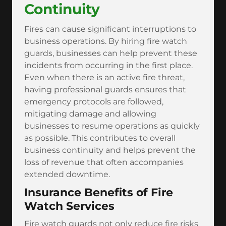
Continuity
Fires can cause significant interruptions to
business operations. By hiring fire watch
guards, businesses can help prevent these
incidents from occurring in the first place.
Even when there is an active fire threat,
having professional guards ensures that
emergency protocols are followed,
mitigating damage and allowing
businesses to resume operations as quickly
as possible. This contributes to overall
business continuity and helps prevent the
loss of revenue that often accompanies
extended downtime.
Insurance Benefits of Fire
Watch Services
Fire watch guards not only reduce fire risks