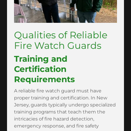
Qualities of Reliable
Fire Watch Guards
Training and
Certification
Requirements
A reliable fire watch guard must have
proper training and certification. In New
Jersey, guards typically undergo specialized
training programs that teach them the
intricacies of fire hazard detection,
emergency response, and fire safety