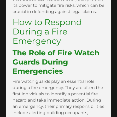
its power to mitigate fire risks, which can be
crucial in defending against legal claims.
How to Respond
During a Fire
Emergency
The Role of Fire Watch
Guards During
Emergencies
Fire watch guards play an essential role
during a fire emergency. They are often the
first individuals to identify a potential fire
hazard and take immediate action. During
an emergency, their primary responsibilities
include alerting building occupants,