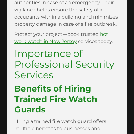
authorities in case of an emergency. Their
vigilance helps ensure the safety of all
occupants within a building and minimizes
property damage in case of a fire outbreak.
Protect your project—book trusted
hot
work watch in New Jersey
services today.
Importance of
Professional Security
Services
Benefits of Hiring
Trained Fire Watch
Guards
Hiring a trained fire watch guard offers
multiple benefits to businesses and