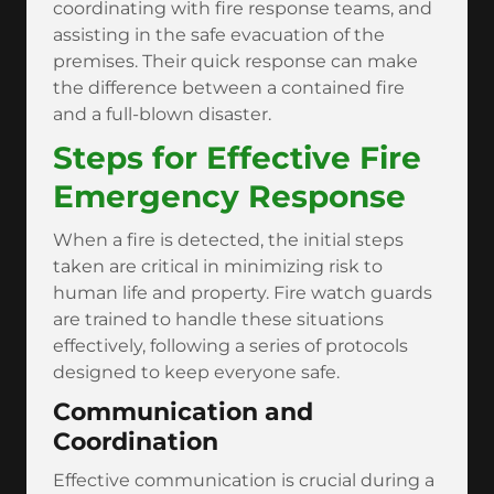
coordinating with fire response teams, and
assisting in the safe evacuation of the
premises. Their quick response can make
the difference between a contained fire
and a full-blown disaster.
Steps for Effective Fire
Emergency Response
When a fire is detected, the initial steps
taken are critical in minimizing risk to
human life and property. Fire watch guards
are trained to handle these situations
effectively, following a series of protocols
designed to keep everyone safe.
Communication and
Coordination
Effective communication is crucial during a