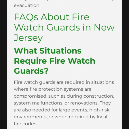
evacuation.
FAQs About Fire
Watch Guards in New
Jersey
What Situations
Require Fire Watch
Guards?
Fire watch guards are required in situations
where fire protection systems are
compromised, such as during construction,
system malfunctions, or renovations. They
are also needed for large events, high-risk
environments, or when required by local
fire codes.