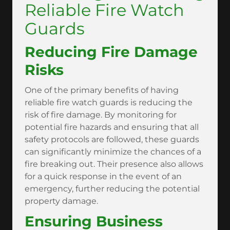
Reliable Fire Watch
Guards
Reducing Fire Damage
Risks
One of the primary benefits of having
reliable fire watch guards is reducing the
risk of fire damage. By monitoring for
potential fire hazards and ensuring that all
safety protocols are followed, these guards
can significantly minimize the chances of a
fire breaking out. Their presence also allows
for a quick response in the event of an
emergency, further reducing the potential
property damage.
Ensuring Business