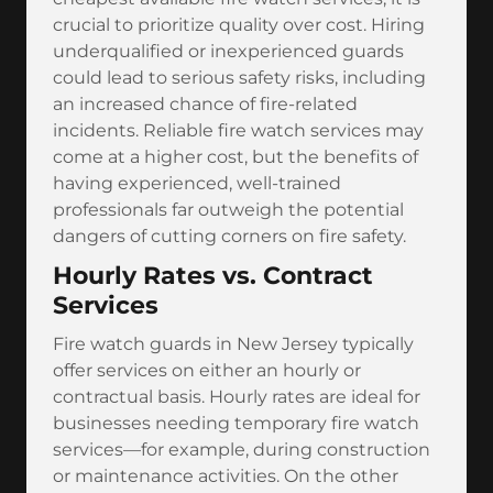
crucial to prioritize quality over cost. Hiring
underqualified or inexperienced guards
could lead to serious safety risks, including
an increased chance of fire-related
incidents. Reliable fire watch services may
come at a higher cost, but the benefits of
having experienced, well-trained
professionals far outweigh the potential
dangers of cutting corners on fire safety.
Hourly Rates vs. Contract
Services
Fire watch guards in New Jersey typically
offer services on either an hourly or
contractual basis. Hourly rates are ideal for
businesses needing temporary fire watch
services—for example, during construction
or maintenance activities. On the other