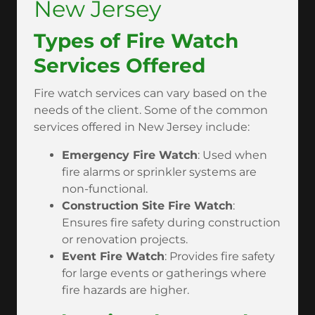
New Jersey
Types of Fire Watch
Services Offered
Fire watch services can vary based on the
needs of the client. Some of the common
services offered in New Jersey include:
Emergency Fire Watch
: Used when
fire alarms or sprinkler systems are
non-functional.
Construction Site Fire Watch
:
Ensures fire safety during construction
or renovation projects.
Event Fire Watch
: Provides fire safety
for large events or gatherings where
fire hazards are higher.