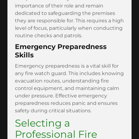
importance of their role and remain
dedicated to safeguarding the premises
they are responsible for. This requires a high
level of focus, particularly when conducting
routine checks and patrols.
Emergency Preparedness
Skills
Emergency preparedness is a vital skill for
any fire watch guard. This includes knowing
evacuation routes, understanding fire
control equipment, and maintaining calm
under pressure. Effective emergency
preparedness reduces panic and ensures
safety during critical situations.
Selecting a
Professional Fire