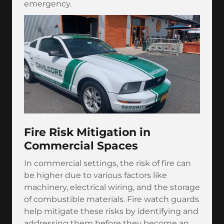
emergency.
Fire Risk Mitigation in
Commercial Spaces
In commercial settings, the risk of fire can
be higher due to various factors like
machinery, electrical wiring, and the storage
of combustible materials. Fire watch guards
help mitigate these risks by identifying and
addressing them before they become an