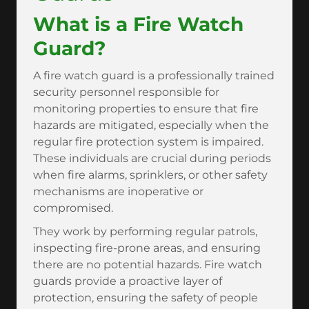
What is a Fire Watch
Guard?
A fire watch guard is a professionally trained
security personnel responsible for
monitoring properties to ensure that fire
hazards are mitigated, especially when the
regular fire protection system is impaired.
These individuals are crucial during periods
when fire alarms, sprinklers, or other safety
mechanisms are inoperative or
compromised.
They work by performing regular patrols,
inspecting fire-prone areas, and ensuring
there are no potential hazards. Fire watch
guards provide a proactive layer of
protection, ensuring the safety of people