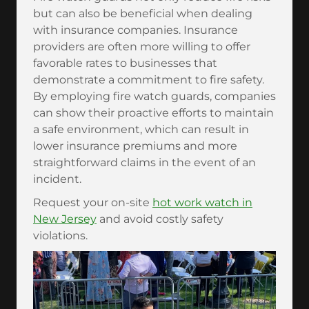
but can also be beneficial when dealing
with insurance companies. Insurance
providers are often more willing to offer
favorable rates to businesses that
demonstrate a commitment to fire safety.
By employing fire watch guards, companies
can show their proactive efforts to maintain
a safe environment, which can result in
lower insurance premiums and more
straightforward claims in the event of an
incident.
Request your on-site
hot work watch in
New Jersey
and avoid costly safety
violations.