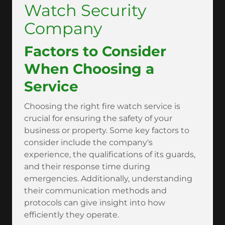
Watch Security
Company
Factors to Consider
When Choosing a
Service
Choosing the right fire watch service is
crucial for ensuring the safety of your
business or property. Some key factors to
consider include the company's
experience, the qualifications of its guards,
and their response time during
emergencies. Additionally, understanding
their communication methods and
protocols can give insight into how
efficiently they operate.