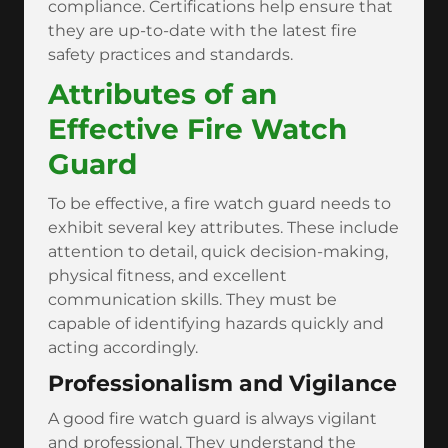
compliance. Certifications help ensure that
they are up-to-date with the latest fire
safety practices and standards.
Attributes of an
Effective Fire Watch
Guard
To be effective, a fire watch guard needs to
exhibit several key attributes. These include
attention to detail, quick decision-making,
physical fitness, and excellent
communication skills. They must be
capable of identifying hazards quickly and
acting accordingly.
Professionalism and Vigilance
A good fire watch guard is always vigilant
and professional. They understand the