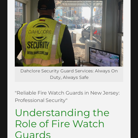
Dahclore Security Guard Services: Always On
Duty, Always Safe
"Reliable Fire Watch Guards in New Jersey:
Professional Security"
Understanding the
Role of Fire Watch
Guards