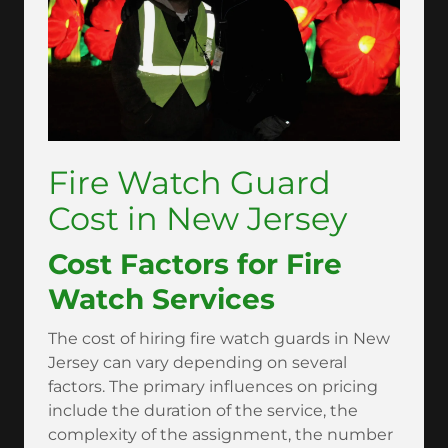
Fire Watch Guard
Cost in New Jersey
Cost Factors for Fire
Watch Services
The cost of hiring fire watch guards in New
Jersey can vary depending on several
factors. The primary influences on pricing
include the duration of the service, the
complexity of the assignment, the number