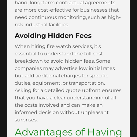
hand, long-term contractual agreements
are more cost-effective for businesses that
need continuous monitoring, such as high-
risk industrial facilities.
Avoiding Hidden Fees
When hiring fire watch services, it's
essential to understand the full cost
breakdown to avoid hidden fees. Some
companies may advertise low initial rates
but add additional charges for specific
duties, equipment, or transportation.
Asking for a detailed quote upfront ensures
that you have a clear understanding of all
the costs involved and can make an
informed decision without unpleasant
surprises.
Advantages of Having