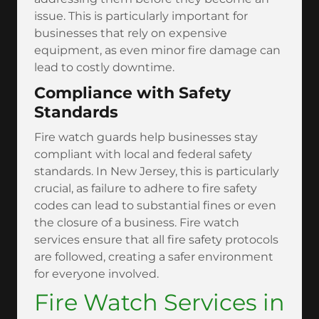
issue. This is particularly important for
businesses that rely on expensive
equipment, as even minor fire damage can
lead to costly downtime.
Compliance with Safety
Standards
Fire watch guards help businesses stay
compliant with local and federal safety
standards. In New Jersey, this is particularly
crucial, as failure to adhere to fire safety
codes can lead to substantial fines or even
the closure of a business. Fire watch
services ensure that all fire safety protocols
are followed, creating a safer environment
for everyone involved.
Fire Watch Services in