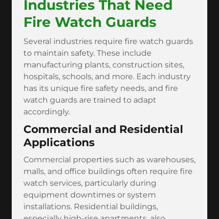
Industries That Need
Fire Watch Guards
Several industries require fire watch guards
to maintain safety. These include
manufacturing plants, construction sites,
hospitals, schools, and more. Each industry
has its unique fire safety needs, and fire
watch guards are trained to adapt
accordingly.
Commercial and Residential
Applications
Commercial properties such as warehouses,
malls, and office buildings often require fire
watch services, particularly during
equipment downtimes or system
installations. Residential buildings,
especially high-rise apartments, also