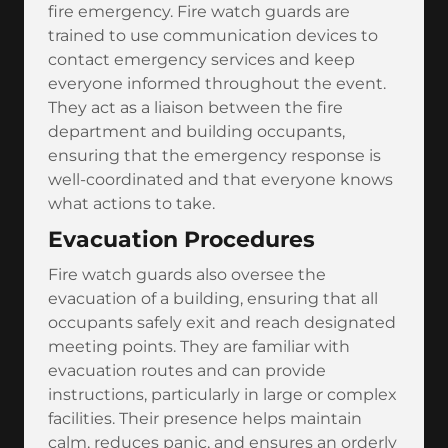
fire emergency. Fire watch guards are
trained to use communication devices to
contact emergency services and keep
everyone informed throughout the event.
They act as a liaison between the fire
department and building occupants,
ensuring that the emergency response is
well-coordinated and that everyone knows
what actions to take.
Evacuation Procedures
Fire watch guards also oversee the
evacuation of a building, ensuring that all
occupants safely exit and reach designated
meeting points. They are familiar with
evacuation routes and can provide
instructions, particularly in large or complex
facilities. Their presence helps maintain
calm, reduces panic, and ensures an orderly