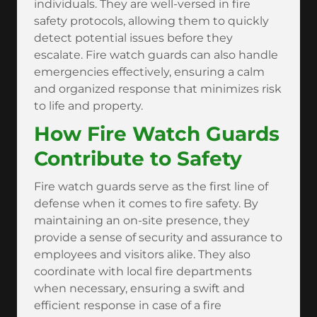
individuals. They are well-versed in fire
safety protocols, allowing them to quickly
detect potential issues before they
escalate. Fire watch guards can also handle
emergencies effectively, ensuring a calm
and organized response that minimizes risk
to life and property.
How Fire Watch Guards
Contribute to Safety
Fire watch guards serve as the first line of
defense when it comes to fire safety. By
maintaining an on-site presence, they
provide a sense of security and assurance to
employees and visitors alike. They also
coordinate with local fire departments
when necessary, ensuring a swift and
efficient response in case of a fire