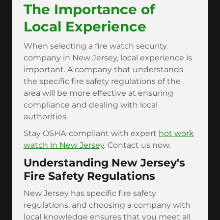
The Importance of
Local Experience
When selecting a fire watch security
company in New Jersey, local experience is
important. A company that understands
the specific fire safety regulations of the
area will be more effective at ensuring
compliance and dealing with local
authorities.
Stay OSHA-compliant with expert
hot work
watch in New Jersey
. Contact us now.
Understanding New Jersey's
Fire Safety Regulations
New Jersey has specific fire safety
regulations, and choosing a company with
local knowledge ensures that you meet all