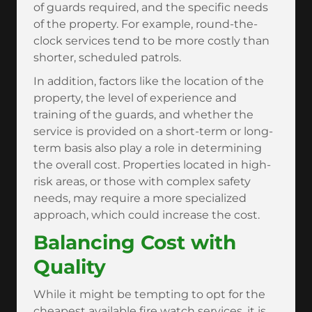
of guards required, and the specific needs
of the property. For example, round-the-
clock services tend to be more costly than
shorter, scheduled patrols.
In addition, factors like the location of the
property, the level of experience and
training of the guards, and whether the
service is provided on a short-term or long-
term basis also play a role in determining
the overall cost. Properties located in high-
risk areas, or those with complex safety
needs, may require a more specialized
approach, which could increase the cost.
Balancing Cost with
Quality
While it might be tempting to opt for the
cheapest available fire watch services, it is