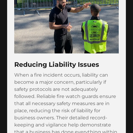
Reducing Liability Issues
When a fire incident occurs, liability can
become a major concern, particularly if
safety protocols are not adequately
followed. Reliable fire watch guards ensure
that all necessary safety measures are in
place, reducing the risk of liability for
business owners. Their detailed record-
keeping and vigilance help demonstrate
that a business has done everything within