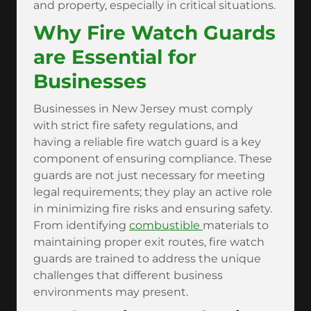
and property, especially in critical situations.
Why Fire Watch Guards
are Essential for
Businesses
Businesses in New Jersey must comply
with strict fire safety regulations, and
having a reliable fire watch guard is a key
component of ensuring compliance. These
guards are not just necessary for meeting
legal requirements; they play an active role
in minimizing fire risks and ensuring safety.
From identifying
combustible
materials to
maintaining proper exit routes, fire watch
guards are trained to address the unique
challenges that different business
environments may present.