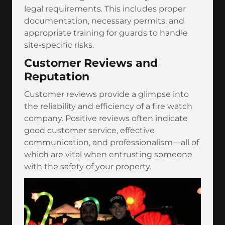
legal requirements. This includes proper
documentation, necessary permits, and
appropriate training for guards to handle
site-specific risks.
Customer Reviews and
Reputation
Customer reviews provide a glimpse into
the reliability and efficiency of a fire watch
company. Positive reviews often indicate
good customer service, effective
communication, and professionalism—all of
which are vital when entrusting someone
with the safety of your property.