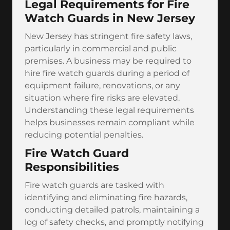
Legal Requirements for Fire
Watch Guards in New Jersey
New Jersey has stringent fire safety laws,
particularly in commercial and public
premises. A business may be required to
hire fire watch guards during a period of
equipment failure, renovations, or any
situation where fire risks are elevated.
Understanding these legal requirements
helps businesses remain compliant while
reducing potential penalties.
Fire Watch Guard
Responsibilities
Fire watch guards are tasked with
identifying and eliminating fire hazards,
conducting detailed patrols, maintaining a
log of safety checks, and promptly notifying