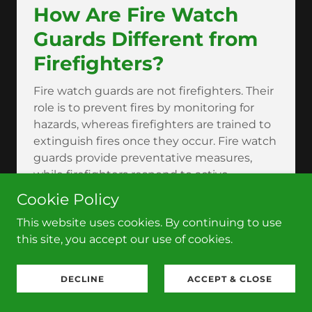
How Are Fire Watch
Guards Different from
Firefighters?
Fire watch guards are not firefighters. Their
role is to prevent fires by monitoring for
hazards, whereas firefighters are trained to
extinguish fires once they occur. Fire watch
guards provide preventative measures,
while firefighters respond to active
emergencies.
Cookie Policy
Can Fire Watch Guards
This website uses cookies. By continuing to use
Prevent Fires?
this site, you accept our use of cookies.
While fire watch guards cannot completely
DECLINE
ACCEPT & CLOSE
prevent fires, they play a significant role in
reducing the likelihood of fires by