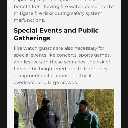
benefit from having fire watch personnel to
mitigate fire risks during safety system
malfunctions.
Special Events and Public
Gatherings
Fire watch guards are also necessary for
special events like concerts, sports games,
and festivals. In these scenarios, the risk of
fire can be heightened due to temporary
equipment installations, electrical
overloads, and large crowds.