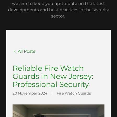
we aim to keep you up-to-date on the latest
developments and best practices in the security
sector.
All Posts
Reliable Fire Watch
Guards in New Jersey:
Professional Security
20 November 2024
|
Fire Watch Guards