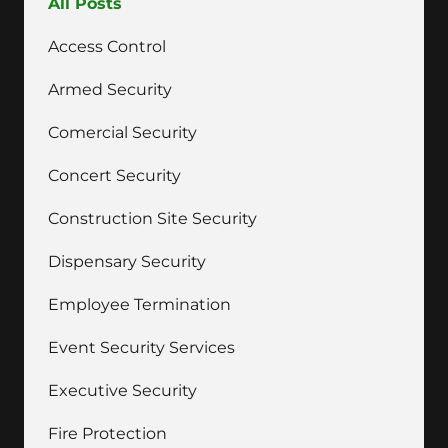
All Posts
Access Control
Armed Security
Comercial Security
Concert Security
Construction Site Security
Dispensary Security
Employee Termination
Event Security Services
Executive Security
Fire Protection