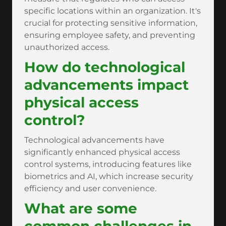
specific locations within an organization. It's
crucial for protecting sensitive information,
ensuring employee safety, and preventing
unauthorized access.
How do technological
advancements impact
physical access
control?
Technological advancements have
significantly enhanced physical access
control systems, introducing features like
biometrics and AI, which increase security
efficiency and user convenience.
What are some