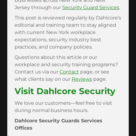
businesses across New York and New
Jersey through our
Security Guard Services
.
This post is reviewed regularly by Dahlcore’s
editorial and training team to stay aligned
with current New York workplace
expectations, security industry best
practices, and company policies.
Questions about this article or our
workplace and security training programs?
Contact us via our
Contact
page, or see
what clients say on our
Reviews
page.
Visit Dahlcore Security
We love our customers—feel free to visit
during normal business hours.
Dahlcore Security Guards Services
Offices