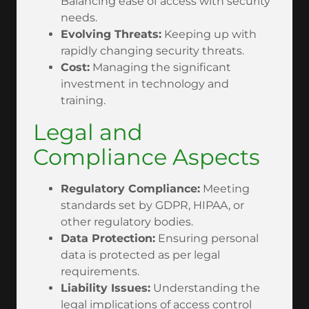
Balancing ease of access with security
needs.
Evolving Threats:
Keeping up with
rapidly changing security threats.
Cost:
Managing the significant
investment in technology and
training.
Legal and
Compliance Aspects
Regulatory Compliance:
Meeting
standards set by GDPR, HIPAA, or
other regulatory bodies.
Data Protection:
Ensuring personal
data is protected as per legal
requirements.
Liability Issues:
Understanding the
legal implications of access control