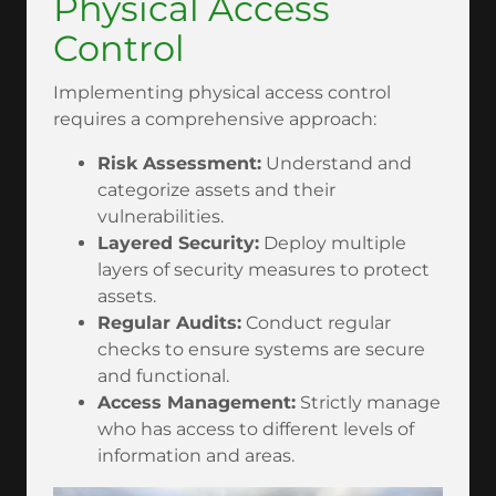
Physical Access
Control
Implementing physical access control
requires a comprehensive approach:
Risk Assessment:
Understand and
categorize assets and their
vulnerabilities.
Layered Security:
Deploy multiple
layers of security measures to protect
assets.
Regular Audits:
Conduct regular
checks to ensure systems are secure
and functional.
Access Management:
Strictly manage
who has access to different levels of
information and areas.