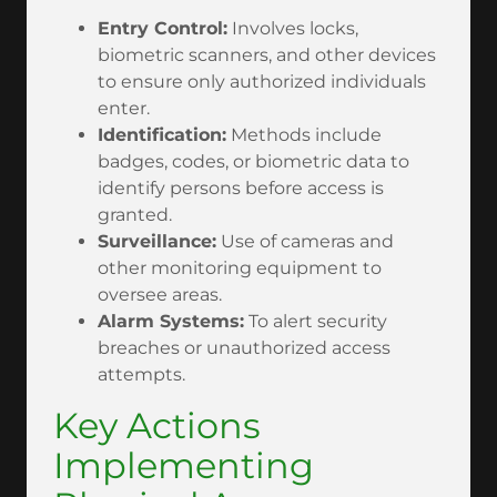
Entry Control:
Involves locks,
biometric scanners, and other devices
to ensure only authorized individuals
enter.
Identification:
Methods include
badges, codes, or biometric data to
identify persons before access is
granted.
Surveillance:
Use of cameras and
other monitoring equipment to
oversee areas.
Alarm Systems:
To alert security
breaches or unauthorized access
attempts.
Key Actions
Implementing