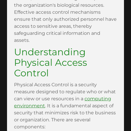
the organization's biological resources.
Effective access control mechanisms
ensure that only authorized personnel have
access to sensitive areas, thereby
safeguarding critical information and
assets.
Understanding
Physical Access
Control
Physical Access Control is a security
measure designed to regulate who or what
can view or use resources in a
computing
environment
. It is a fundamental aspect of
security that minimizes risk to the business
or organization. There are several
components: