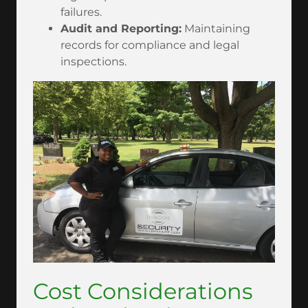
failures.
Audit and Reporting:
Maintaining
records for compliance and legal
inspections.
Cost Considerations