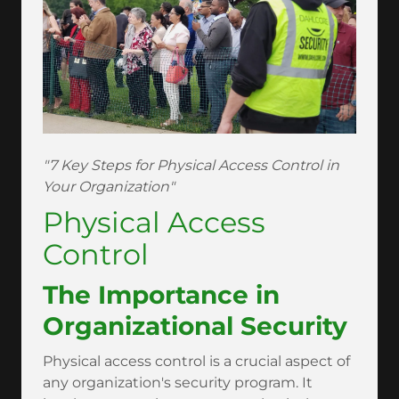
"7 Key Steps for Physical Access Control in
Your Organization"
Physical Access
Control
The Importance in
Organizational Security
Physical access control is a crucial aspect of
any organization's security program. It