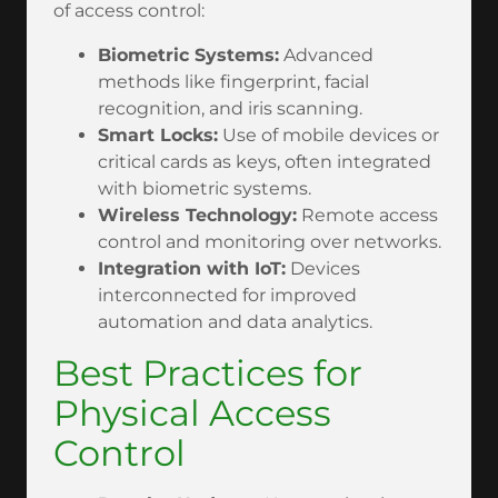
of access control:
Biometric Systems:
Advanced
methods like fingerprint, facial
recognition, and iris scanning.
Smart Locks:
Use of mobile devices or
critical cards as keys, often integrated
with biometric systems.
Wireless Technology:
Remote access
control and monitoring over networks.
Integration with IoT:
Devices
interconnected for improved
automation and data analytics.
Best Practices for
Physical Access
Control