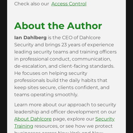
Check also our
Access Control
About the Author
Ian Dahlberg
is the CEO of Dahlcore
Security and brings 23 years of experience
leading security teams and training officers
in professional conduct, communication,
de-escalation, and client-facing standards.
He focuses on helping security
professionals build the daily habits that
keep sites secure, clients confident, and
teams operating smoothly.
Learn more about our approach to security
leadership and officer development on our
About Dahlcore
page, explore our
Security
Training
resources, or see how we protect