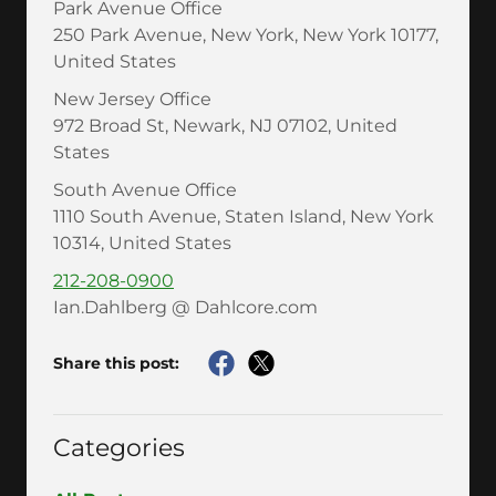
Park Avenue Office
250 Park Avenue, New York, New York 10177,
United States
New Jersey Office
972 Broad St, Newark, NJ 07102, United
States
South Avenue Office
1110 South Avenue, Staten Island, New York
10314, United States
212-208-0900
Ian.Dahlberg @ Dahlcore.com
Share this post:
Categories