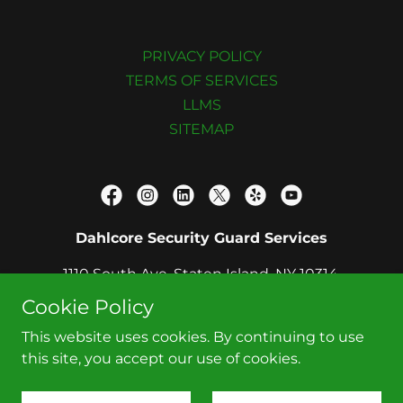
PRIVACY POLICY
TERMS OF SERVICES
LLMS
SITEMAP
Dahlcore Security Guard Services
1110 South Ave, Staten Island, NY 10314,
United States
Cookie Policy
2122080900
This website uses cookies. By continuing to use
this site, you accept our use of cookies.
Copyright © 2026 DAHLCORE - All Rights Reserved.