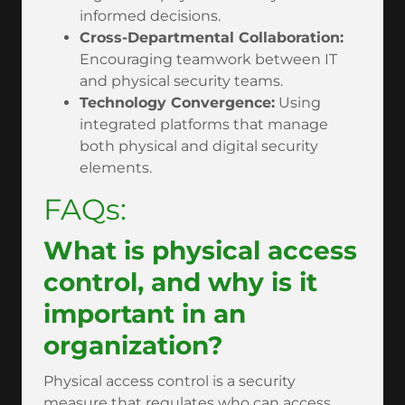
informed decisions.
Cross-Departmental Collaboration:
Encouraging teamwork between IT
and physical security teams.
Technology Convergence:
Using
integrated platforms that manage
both physical and digital security
elements.
FAQs:
What is physical access
control, and why is it
important in an
organization?
Physical access control is a security
measure that regulates who can access