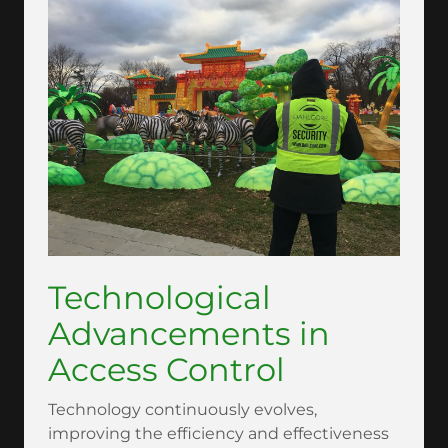
Technological
Advancements in
Access Control
Technology continuously evolves,
improving the efficiency and effectiveness