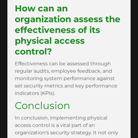
How can an
organization assess the
effectiveness of its
physical access
control?
Effectiveness can be assessed through
regular audits, employee feedback, and
monitoring system performance against
set security metrics and key performance
indicators (KPIs).
Conclusion
In conclusion, implementing physical
access control is a vital part of an
organization's security strategy. It not only