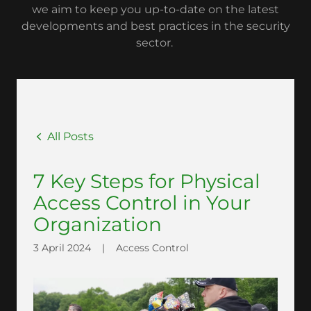
we aim to keep you up-to-date on the latest
developments and best practices in the security
sector.
All Posts
7 Key Steps for Physical
Access Control in Your
Organization
3 April 2024
|
Access Control