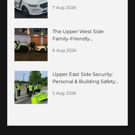
Guide
7 Aug 2026
The Upper West Side
Family-Friendly
Neighborhood Security
6 Aug 2026
Guide
Upper East Side Security:
Personal & Building Safety
for HNWIs
5 Aug 2026