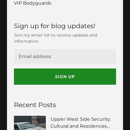
VIP Bodyguards
Sign up for blog updates!
Join my email list to receive updates and
information.
SIGN UP
Recent Posts
Upper West Side Security:
Cultural and Residences