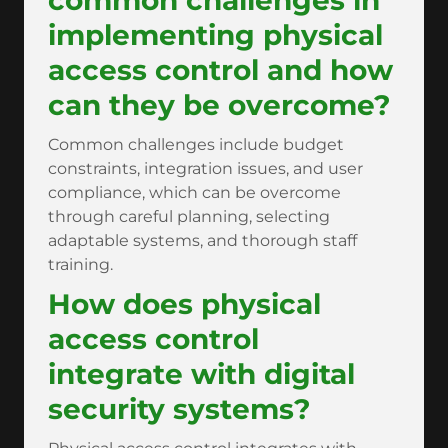
common challenges in
implementing physical
access control and how
can they be overcome?
Common challenges include budget
constraints, integration issues, and user
compliance, which can be overcome
through careful planning, selecting
adaptable systems, and thorough staff
training.
How does physical
access control
integrate with digital
security systems?