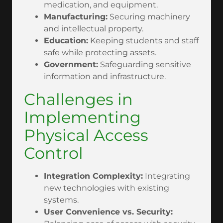
medication, and equipment.
Manufacturing:
Securing machinery
and intellectual property.
Education:
Keeping students and staff
safe while protecting assets.
Government:
Safeguarding sensitive
information and infrastructure.
Challenges in
Implementing
Physical Access
Control
Integration Complexity:
Integrating
new technologies with existing
systems.
User Convenience vs. Security: