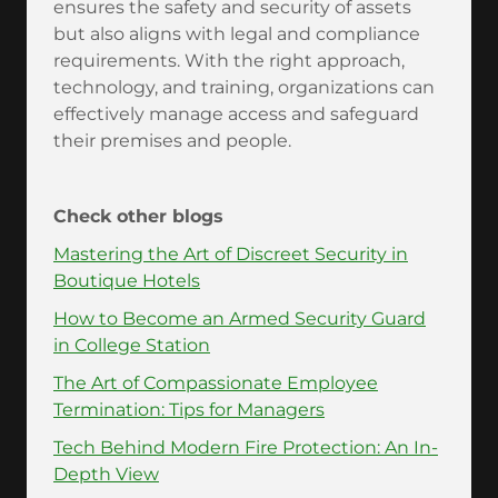
ensures the safety and security of assets
but also aligns with legal and compliance
requirements. With the right approach,
technology, and training, organizations can
effectively manage access and safeguard
their premises and people.
Check other blogs
Mastering the Art of Discreet Security in
Boutique Hotels
How to Become an Armed Security Guard
in College Station
The Art of Compassionate Employee
Termination: Tips for Managers
Tech Behind Modern Fire Protection: An In-
Depth View