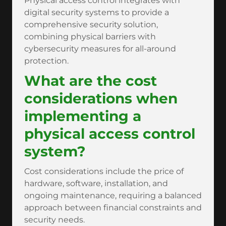
Physical access control integrates with
digital security systems to provide a
comprehensive security solution,
combining physical barriers with
cybersecurity measures for all-around
protection.
What are the cost
considerations when
implementing a
physical access control
system?
Cost considerations include the price of
hardware, software, installation, and
ongoing maintenance, requiring a balanced
approach between financial constraints and
security needs.