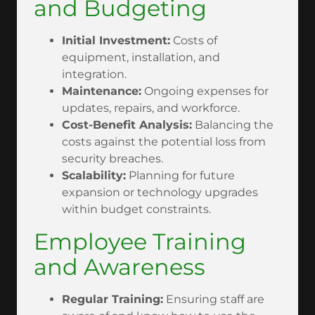
and Budgeting
Initial Investment:
Costs of
equipment, installation, and
integration.
Maintenance:
Ongoing expenses for
updates, repairs, and workforce.
Cost-Benefit Analysis:
Balancing the
costs against the potential loss from
security breaches.
Scalability:
Planning for future
expansion or technology upgrades
within budget constraints.
Employee Training
and Awareness
Regular Training:
Ensuring staff are