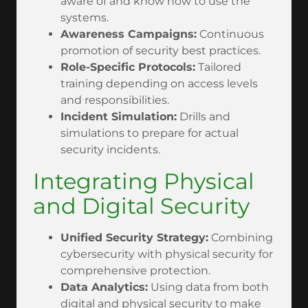
aware of and know how to use the
systems.
Awareness Campaigns:
Continuous
promotion of security best practices.
Role-Specific Protocols:
Tailored
training depending on access levels
and responsibilities.
Incident Simulation:
Drills and
simulations to prepare for actual
security incidents.
Integrating Physical
and Digital Security
Unified Security Strategy:
Combining
cybersecurity with physical security for
comprehensive protection.
Data Analytics:
Using data from both
digital and physical security to make