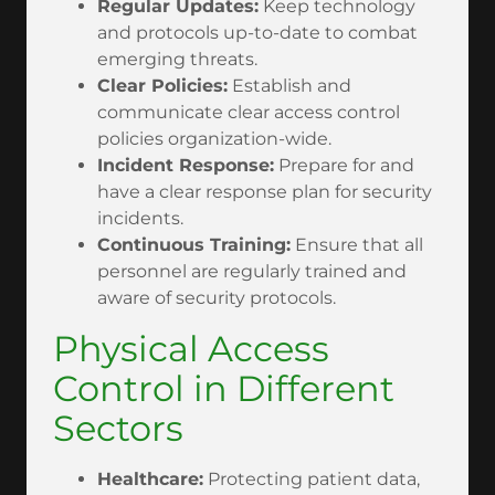
Regular Updates:
Keep technology
and protocols up-to-date to combat
emerging threats.
Clear Policies:
Establish and
communicate clear access control
policies organization-wide.
Incident Response:
Prepare for and
have a clear response plan for security
incidents.
Continuous Training:
Ensure that all
personnel are regularly trained and
aware of security protocols.
Physical Access
Control in Different
Sectors
Healthcare:
Protecting patient data,