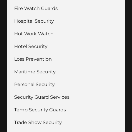
Fire Watch Guards
Hospital Security
Hot Work Watch
Hotel Security
Loss Prevention
Maritime Security
Personal Security
Security Guard Services
Temp Security Guards
Trade Show Security