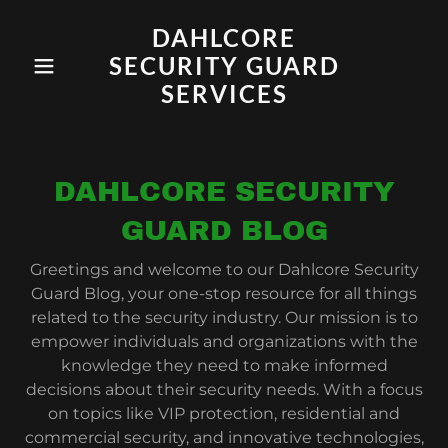
DAHLCORE
SECURITY GUARD
SERVICES
DAHLCORE SECURITY
GUARD BLOG
Greetings and welcome to our Dahlcore Security
Guard Blog, your one-stop resource for all things
related to the security industry. Our mission is to
empower individuals and organizations with the
knowledge they need to make informed
decisions about their security needs. With a focus
on topics like VIP protection, residential and
commercial security, and innovative technologies,