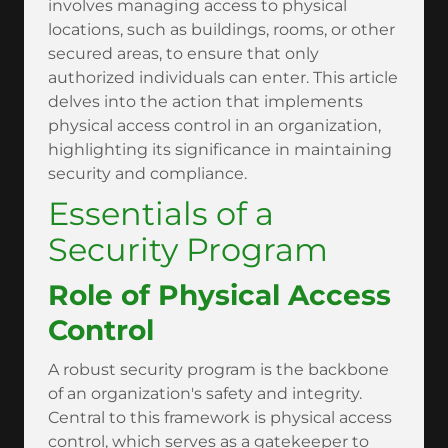
involves managing access to physical
locations, such as buildings, rooms, or other
secured areas, to ensure that only
authorized individuals can enter. This article
delves into the action that implements
physical access control in an organization,
highlighting its significance in maintaining
security and compliance.
Essentials of a
Security Program
Role of Physical Access
Control
A robust security program is the backbone
of an organization's safety and integrity.
Central to this framework is physical access
control, which serves as a gatekeeper to