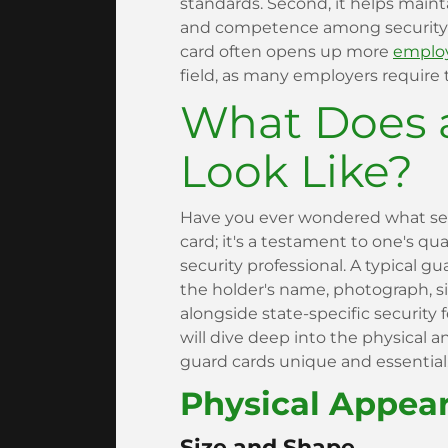
standards. Second, it helps maint
and competence among security p
card often opens up more
employ
field, as many employers require th
What Does 
Look Like?
Have you ever wondered what sets 
card; it's a testament to one's qu
security professional. A typical gu
the holder's name, photograph, s
alongside state-specific security 
will dive deep into the physical 
guard cards unique and essential
Physical Appea
Size and Shape