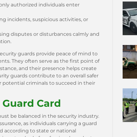
 only authorized individuals enter
incidents, suspicious activities, or
ing disputes or disturbances calmly and
tion.
security guards provide peace of mind to
ts. They often serve as the first point of
istance, and their presence helps create
urity guards contribute to an overall safer
 potential criminals to succeed in their
a Guard Card
st be balanced in the security industry.
 assurance, as individuals carrying a guard
 according to state or national