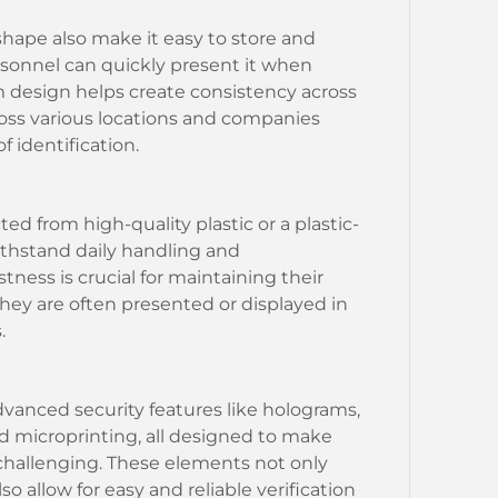
hape also make it easy to store and
rsonnel can quickly present it when
rm design helps create consistency across
ross various locations and companies
f identification.
ted from high-quality plastic or a plastic-
ithstand daily handling and
tness is crucial for maintaining their
they are often presented or displayed in
.
vanced security features like holograms,
d microprinting, all designed to make
 challenging. These elements not only
o allow for easy and reliable verification