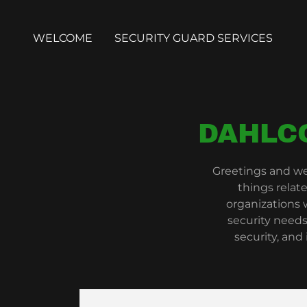
WELCOME
SECURITY GUARD SERVICES
DAHLC
Greetings and we
things relat
organizations
security needs
security, and