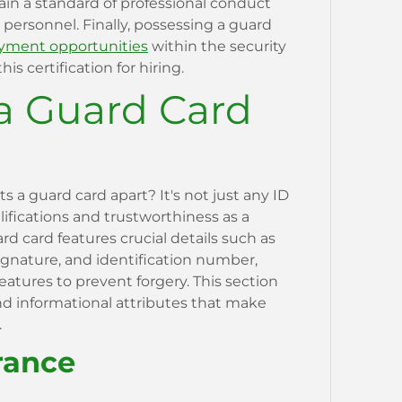
ain a standard of professional conduct
ersonnel. Finally, possessing a guard
ment opportunities
within the security
is certification for hiring.
a Guard Card
a guard card apart? It's not just any ID
alifications and trustworthiness as a
ard card features crucial details such as
ignature, and identification number,
features to prevent forgery. This section
and informational attributes that make
.
rance