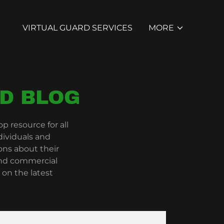
VIRTUAL GUARD SERVICES
MORE
D BLOG
 resource for all
dividuals and
ns about their
 and commercial
 on the latest