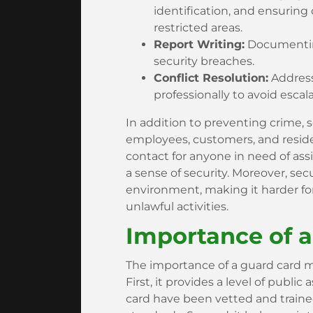
identification, and ensuring
restricted areas.
Report Writing:
Documenting 
security breaches.
Conflict Resolution:
Address
professionally to avoid escala
In addition to preventing crime, 
employees, customers, and residen
contact for anyone in need of ass
a sense of security. Moreover, sec
environment, making it harder for
unlawful activities.
Importance of 
The importance of a guard card mu
First, it provides a level of public
card have been vetted and trained