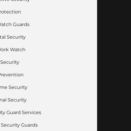
Protection
Watch Guards
tal Security
Work Watch
 Security
Prevention
ime Security
nal Security
ity Guard Services
Security Guards