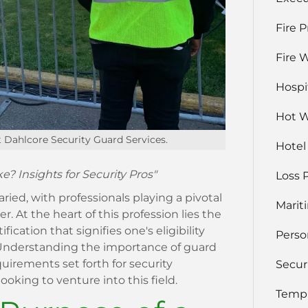
Fire 
Fire 
Hospi
Hot 
t Dahlcore Security Guard Services.
Hotel
? Insights for Security Pros"
Loss 
aried, with professionals playing a pivotal
Marit
r. At the heart of this profession lies the
ification that signifies one's eligibility
Perso
r. Understanding the importance of guard
irements set forth for security
Secur
ooking to venture into this field.
Temp 