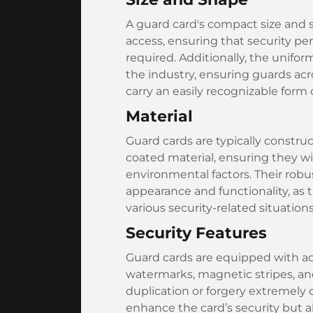
A guard card's compact size and s
access, ensuring that security pe
required. Additionally, the unifo
the industry, ensuring guards ac
carry an easily recognizable form o
Material
Guard cards are typically construc
coated material, ensuring they w
environmental factors. Their robus
appearance and functionality, as 
various security-related situations
Security Features
Guard cards are equipped with ad
watermarks, magnetic stripes, an
duplication or forgery extremely
enhance the card’s security but als