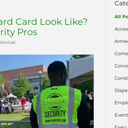
Cat
All P
rd Card Look Like?
Acces
rity Pros
Armed
Services
Comer
Conce
Const
Dispe
Emplo
Event
Execu