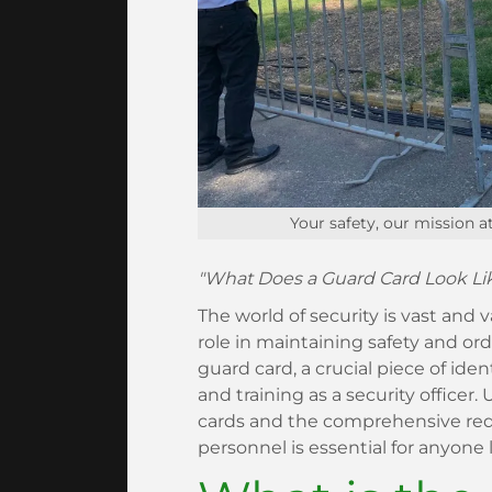
Your safety, our mission a
"What Does a Guard Card Look Like
The world of security is vast and v
role in maintaining safety and orde
guard card, a crucial piece of ident
and training as a security office
cards and the comprehensive requ
personnel is essential for anyone l