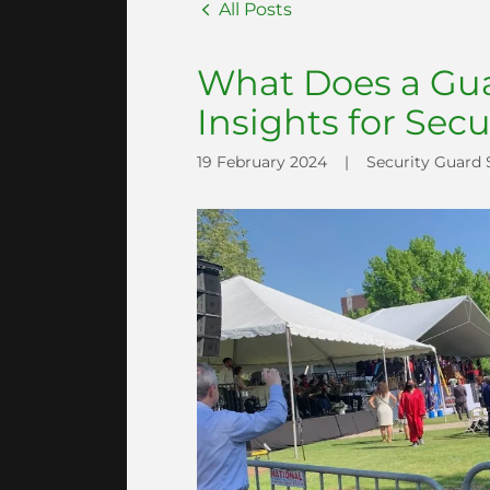
All Posts
What Does a Gua
Insights for Secu
19 February 2024
|
Security Guard 