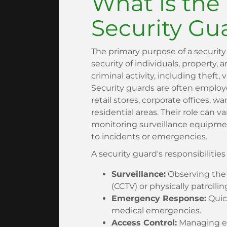
What is the
Security Gu
The primary purpose of a security
security of individuals, property, 
criminal activity, including theft,
Security guards are often employ
retail stores, corporate offices, w
residential areas. Their role can v
monitoring surveillance equipmen
to incidents or emergencies.
A security guard's responsibilitie
Surveillance:
Observing the 
(CCTV) or physically patrollin
Emergency Response:
Quick
medical emergencies.
Access Control:
Managing en