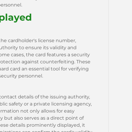
personnel.
splayed
the cardholder's license number,
thority to ensure its validity and
ome cases, the card features a security
otection against counterfeiting. These
 card an essential tool for verifying
 security personnel.
ntact details of the issuing authority,
ic safety or a private licensing agency,
formation not only allows for easy
cy but also serves as a direct point of
hese details prominently displayed, it