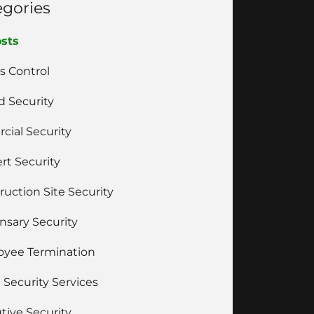
egories
osts
s Control
 Security
cial Security
rt Security
ruction Site Security
nsary Security
yee Termination
 Security Services
tive Security