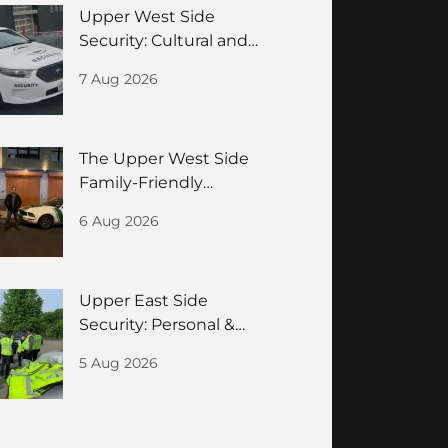
Upper West Side
Security: Cultural and
Residences Guide
7 Aug 2026
The Upper West Side
Family-Friendly
Neighborhood Security
6 Aug 2026
Guide
Upper East Side
Security: Personal &
Building Safety for
5 Aug 2026
HNWIs