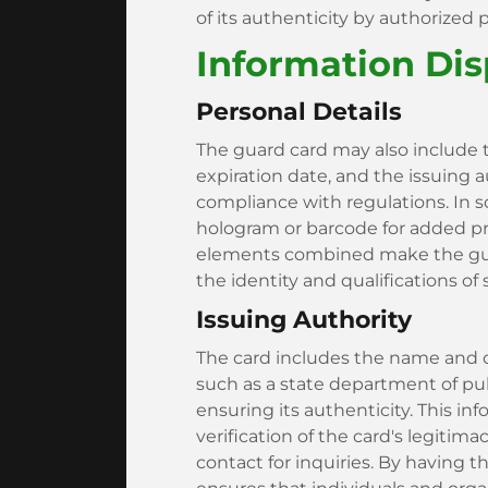
of its authenticity by authorized 
Information Di
Personal Details
The guard card may also include 
expiration date, and the issuing au
compliance with regulations. In s
hologram or barcode for added pr
elements combined make the guard
the identity and qualifications of
Issuing Authority
The card includes the name and co
such as a state department of publ
ensuring its authenticity. This in
verification of the card's legitima
contact for inquiries. By having t