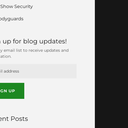
 Show Security
odyguards
 up for blog updates!
y email list to receive updates and
ation.
IGN UP
ent Posts