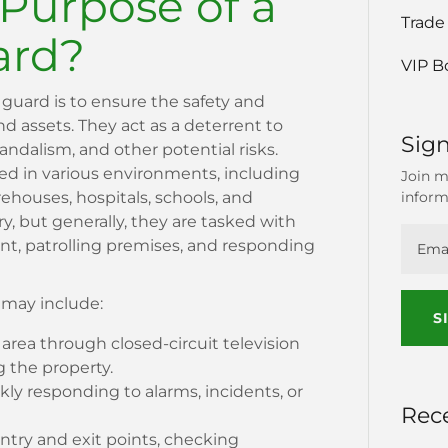
 Purpose of a
Trade
ard?
VIP B
 guard is to ensure the safety and
and assets. They act as a deterrent to
Sign
 vandalism, and other potential risks.
ed in various environments, including
Join m
inform
arehouses, hospitals, schools, and
ary, but generally, they are tasked with
t, patrolling premises, and responding
s may include:
S
area through closed-circuit television
g the property.
ly responding to alarms, incidents, or
Rec
try and exit points, checking