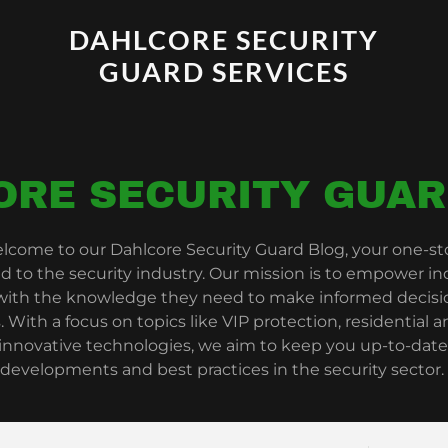
DAHLCORE SECURITY
GUARD SERVICES
ORE SECURITY GUAR
lcome to our Dahlcore Security Guard Blog, your one-stop
ed to the security industry. Our mission is to empower in
 with the knowledge they need to make informed decisio
. With a focus on topics like VIP protection, residential
 innovative technologies, we aim to keep you up-to-date
developments and best practices in the security sector.