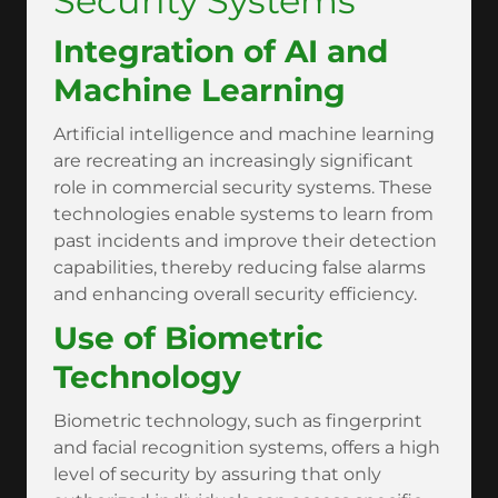
Security Systems
Integration of AI and
Machine Learning
Artificial intelligence and machine learning
are recreating an increasingly significant
role in commercial security systems. These
technologies enable systems to learn from
past incidents and improve their detection
capabilities, thereby reducing false alarms
and enhancing overall security efficiency.
Use of Biometric
Technology
Biometric technology, such as fingerprint
and facial recognition systems, offers a high
level of security by assuring that only