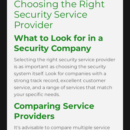
Choosing the Right
Security Service
Provider
What to Look for in a
Security Company
Selecting the right security service provider
is as important as choosing the security
system itself. Look for companies with a
strong track record, excellent customer
service, and a range of services that match
your specific needs.
Comparing Service
Providers
It's advisable to compare multiple service