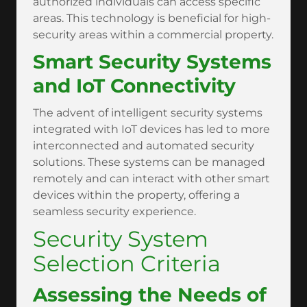
authorized individuals can access specific
areas. This technology is beneficial for high-
security areas within a commercial property.
Smart Security Systems
and IoT Connectivity
The advent of intelligent security systems
integrated with IoT devices has led to more
interconnected and automated security
solutions. These systems can be managed
remotely and can interact with other smart
devices within the property, offering a
seamless security experience.
Security System
Selection Criteria
Assessing the Needs of