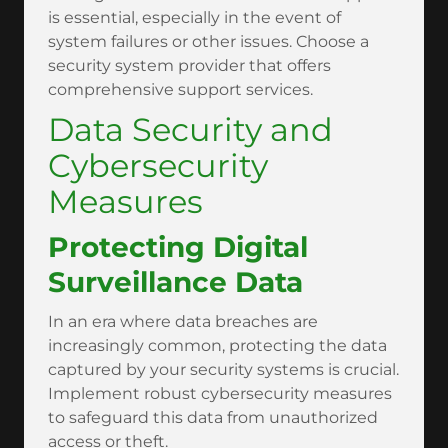
is essential, especially in the event of
system failures or other issues. Choose a
security system provider that offers
comprehensive support services.
Data Security and
Cybersecurity
Measures
Protecting Digital
Surveillance Data
In an era where data breaches are
increasingly common, protecting the data
captured by your security systems is crucial.
Implement robust cybersecurity measures
to safeguard this data from unauthorized
access or theft.