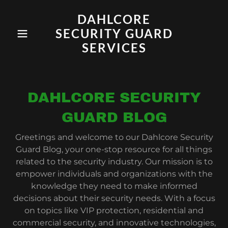
DAHLCORE
SECURITY GUARD
SERVICES
DAHLCORE SECURITY
GUARD BLOG
Greetings and welcome to our Dahlcore Security
Guard Blog, your one-stop resource for all things
related to the security industry. Our mission is to
empower individuals and organizations with the
knowledge they need to make informed
decisions about their security needs. With a focus
on topics like VIP protection, residential and
commercial security, and innovative technologies,