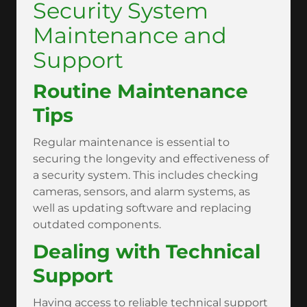
Security System
Maintenance and
Support
Routine Maintenance
Tips
Regular maintenance is essential to
securing the longevity and effectiveness of
a security system. This includes checking
cameras, sensors, and alarm systems, as
well as updating software and replacing
outdated components.
Dealing with Technical
Support
Having access to reliable technical support