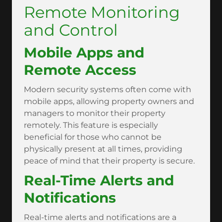
Remote Monitoring
and Control
Mobile Apps and
Remote Access
Modern security systems often come with
mobile apps, allowing property owners and
managers to monitor their property
remotely. This feature is especially
beneficial for those who cannot be
physically present at all times, providing
peace of mind that their property is secure.
Real-Time Alerts and
Notifications
Real-time alerts and notifications are a