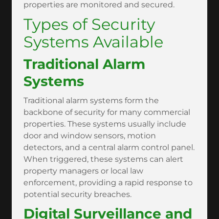
properties are monitored and secured.
Types of Security
Systems Available
Traditional Alarm
Systems
Traditional alarm systems form the
backbone of security for many commercial
properties. These systems usually include
door and window sensors, motion
detectors, and a central alarm control panel.
When triggered, these systems can alert
property managers or local law
enforcement, providing a rapid response to
potential security breaches.
Digital Surveillance and