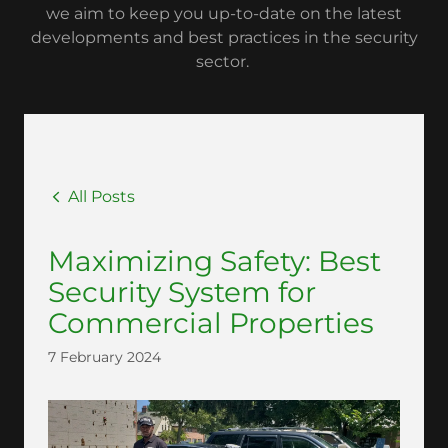
we aim to keep you up-to-date on the latest
developments and best practices in the security
sector.
All Posts
Maximizing Safety: Best
Security System for
Commercial Properties
7 February 2024