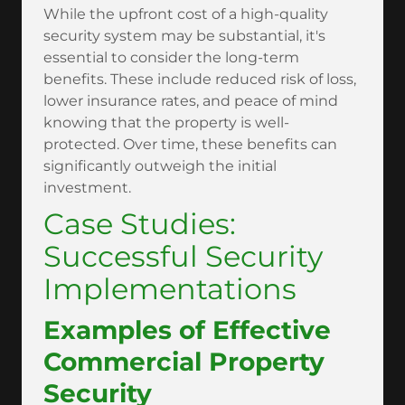
While the upfront cost of a high-quality
security system may be substantial, it's
essential to consider the long-term
benefits. These include reduced risk of loss,
lower insurance rates, and peace of mind
knowing that the property is well-
protected. Over time, these benefits can
significantly outweigh the initial
investment.
Case Studies:
Successful Security
Implementations
Examples of Effective
Commercial Property
Security