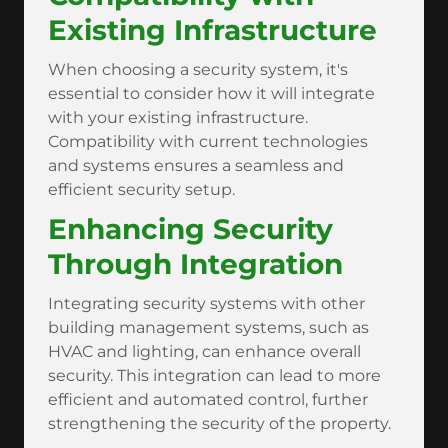
Existing Infrastructure
When choosing a security system, it's
essential to consider how it will integrate
with your existing infrastructure.
Compatibility with current technologies
and systems ensures a seamless and
efficient security setup.
Enhancing Security
Through Integration
Integrating security systems with other
building management systems, such as
HVAC and lighting, can enhance overall
security. This integration can lead to more
efficient and automated control, further
strengthening the security of the property.