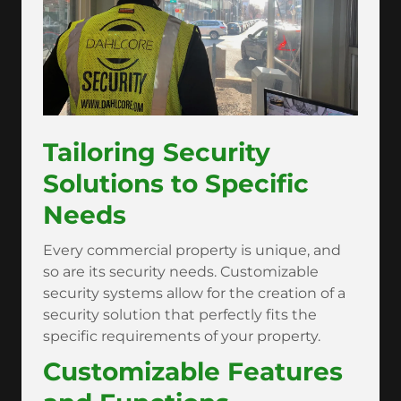
Tailoring Security
Solutions to Specific
Needs
Every commercial property is unique, and
so are its security needs. Customizable
security systems allow for the creation of a
security solution that perfectly fits the
specific requirements of your property.
Customizable Features