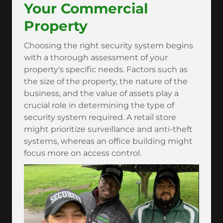
Your Commercial
Property
Choosing the right security system begins
with a thorough assessment of your
property's specific needs. Factors such as
the size of the property, the nature of the
business, and the value of assets play a
crucial role in determining the type of
security system required. A retail store
might prioritize surveillance and anti-theft
systems, whereas an office building might
focus more on access control.