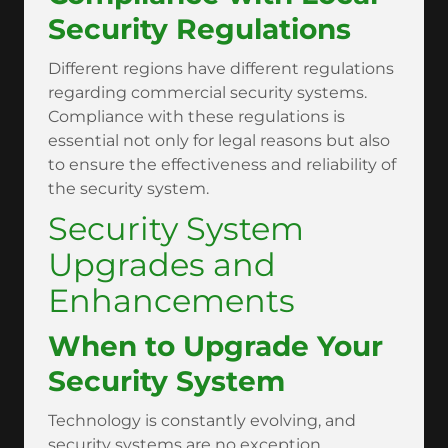
Security Regulations
Different regions have different regulations
regarding commercial security systems.
Compliance with these regulations is
essential not only for legal reasons but also
to ensure the effectiveness and reliability of
the security system.
Security System
Upgrades and
Enhancements
When to Upgrade Your
Security System
Technology is constantly evolving, and
security systems are no exception.