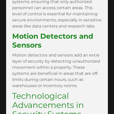
systems, ensuring that only authorized
personnel can access certain areas. This
level of control is essential for maintaining
secure environments, especially in sensitive
areas like data centers and research labs.
Motion Detectors and
Sensors
Motion detectors and sensors add an extra
layer of security by detecting unauthorized
movement within a property. These
systems are beneficial in areas that are off-
limits during certain hours, such as
warehouses or inventory rooms.
Technological
Advancements in