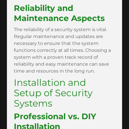
Reliability and
Maintenance Aspects
The reliability of a security system is vital.
Regular maintenance and updates are
necessary to ensure that the system
functions correctly at all times. Choosing a
system with a proven track record of
reliability and easy maintenance can save
time and resources in the long run.
Installation and
Setup of Security
Systems
Professional vs. DIY
Installation