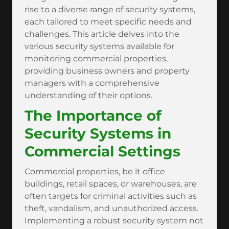
rise to a diverse range of security systems,
each tailored to meet specific needs and
challenges. This article delves into the
various security systems available for
monitoring commercial properties,
providing business owners and property
managers with a comprehensive
understanding of their options.
The Importance of
Security Systems in
Commercial Settings
Commercial properties, be it office
buildings, retail spaces, or warehouses, are
often targets for criminal activities such as
theft, vandalism, and unauthorized access.
Implementing a robust security system not