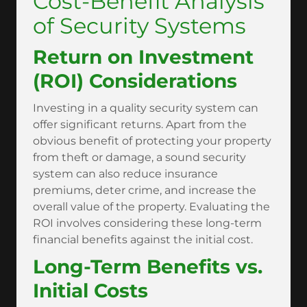
Cost-Benefit Analysis
of Security Systems
Return on Investment
(ROI) Considerations
Investing in a quality security system can
offer significant returns. Apart from the
obvious benefit of protecting your property
from theft or damage, a sound security
system can also reduce insurance
premiums, deter crime, and increase the
overall value of the property. Evaluating the
ROI involves considering these long-term
financial benefits against the initial cost.
Long-Term Benefits vs.
Initial Costs