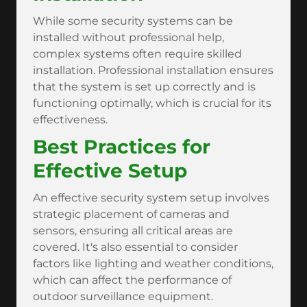
While some security systems can be
installed without professional help,
complex systems often require skilled
installation. Professional installation ensures
that the system is set up correctly and is
functioning optimally, which is crucial for its
effectiveness.
Best Practices for
Effective Setup
An effective security system setup involves
strategic placement of cameras and
sensors, ensuring all critical areas are
covered. It's also essential to consider
factors like lighting and weather conditions,
which can affect the performance of
outdoor surveillance equipment.