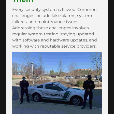
Every security system is flawed. Common
challenges include false alarms, system
failures, and maintenance issues.
Addressing these challenges involves
regular system testing, staying updated
with software and hardware updates, and
working with reputable service providers.