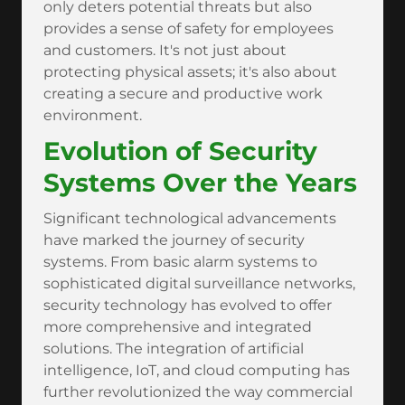
only deters potential threats but also
provides a sense of safety for employees
and customers. It's not just about
protecting physical assets; it's also about
creating a secure and productive work
environment.
Evolution of Security
Systems Over the Years
Significant technological advancements
have marked the journey of security
systems. From basic alarm systems to
sophisticated digital surveillance networks,
security technology has evolved to offer
more comprehensive and integrated
solutions. The integration of artificial
intelligence, IoT, and cloud computing has
further revolutionized the way commercial