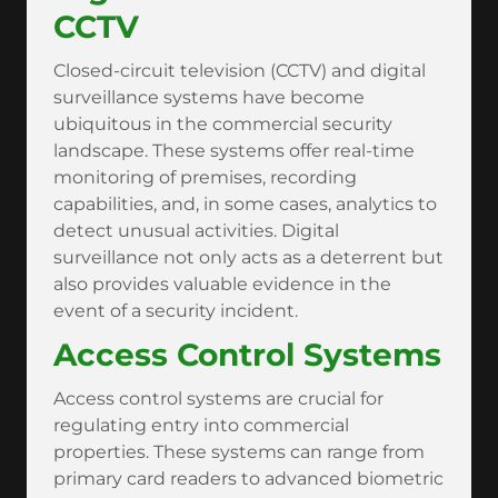
CCTV
Closed-circuit television (CCTV) and digital
surveillance systems have become
ubiquitous in the commercial security
landscape. These systems offer real-time
monitoring of premises, recording
capabilities, and, in some cases, analytics to
detect unusual activities. Digital
surveillance not only acts as a deterrent but
also provides valuable evidence in the
event of a security incident.
Access Control Systems
Access control systems are crucial for
regulating entry into commercial
properties. These systems can range from
primary card readers to advanced biometric