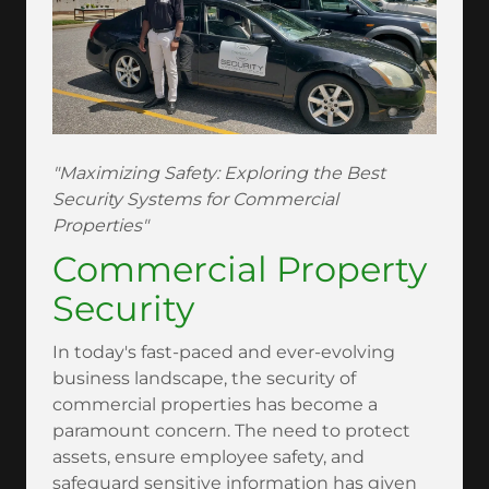
"Maximizing Safety: Exploring the Best
Security Systems for Commercial
Properties"
Commercial Property
Security
In today's fast-paced and ever-evolving
business landscape, the security of
commercial properties has become a
paramount concern. The need to protect
assets, ensure employee safety, and
safeguard sensitive information has given