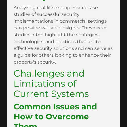
Analyzing real-life examples and case
studies of successful security
implementations in commercial settings
can provide valuable insights. These case
studies often highlight the strategies,
technologies, and practices that led to
effective security solutions and can serve as
a guide for others looking to enhance their
property's security.
Challenges and
Limitations of
Current Systems
Common Issues and
How to Overcome
Them