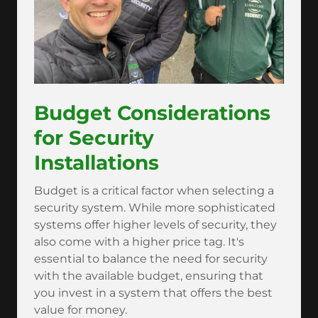
Budget Considerations
for Security
Installations
Budget is a critical factor when selecting a
security system. While more sophisticated
systems offer higher levels of security, they
also come with a higher price tag. It's
essential to balance the need for security
with the available budget, ensuring that
you invest in a system that offers the best
value for money.