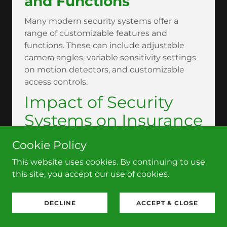
and Functions
Many modern security systems offer a
range of customizable features and
functions. These can include adjustable
camera angles, variable sensitivity settings
on motion detectors, and customizable
access controls.
Impact of Security
Systems on Insurance
Rates
Cookie Policy
Insurance Benefits of
This website uses cookies. By continuing to use
this site, you accept our use of cookies.
Installing Security
Systems
DECLINE
ACCEPT & CLOSE
Installing a robust security system can lead