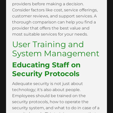
providers before making a decision.
Consider factors like cost, service offerings,
customer reviews, and support services. A
thorough comparison can help you find a
provider that offers the best value and
most suitable services for your needs.
User Training and
System Management
Educating Staff on
Security Protocols
Adequate security is not just about
technology; it's also about people.
Employees should be trained on the
security protocols, how to operate the
security system, and what to do in case of a