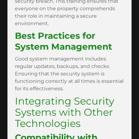
security breach. This training ensures that
everyone on the property comprehends
their role in maintaining a secure
environment.
Best Practices for
System Management
Good system management includes
regular updates, backups, and checks.
Ensuring that the security system is
functioning correctly at all times is essential
for its effectiveness.
Integrating Security
Systems with Other
Technologies
Compatibility with