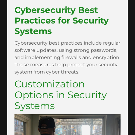
Cybersecurity Best
Practices for Security
Systems
Cybersecurity best practices include regular
software updates, using strong passwords,
and implementing firewalls and encryption.
These measures help protect your security
system from cyber threats.
Customization
Options in Security
Systems