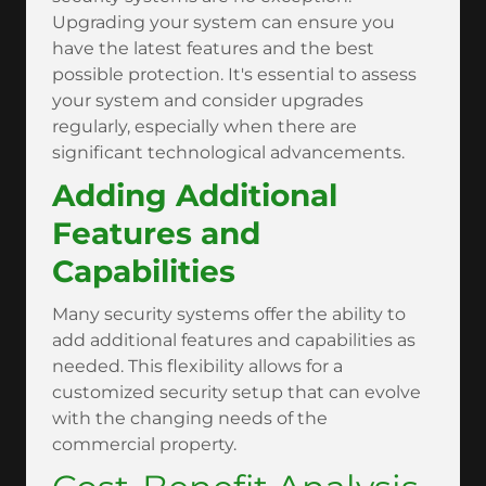
Upgrading your system can ensure you
have the latest features and the best
possible protection. It's essential to assess
your system and consider upgrades
regularly, especially when there are
significant technological advancements.
Adding Additional
Features and
Capabilities
Many security systems offer the ability to
add additional features and capabilities as
needed. This flexibility allows for a
customized security setup that can evolve
with the changing needs of the
commercial property.