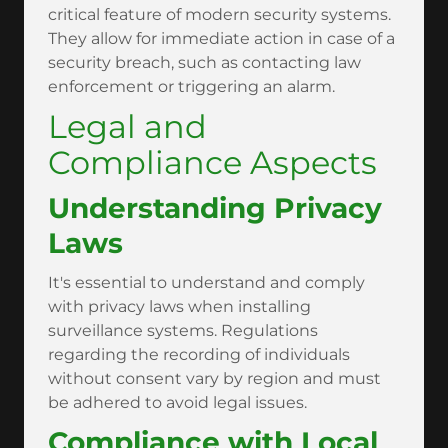
critical feature of modern security systems.
They allow for immediate action in case of a
security breach, such as contacting law
enforcement or triggering an alarm.
Legal and
Compliance Aspects
Understanding Privacy
Laws
It's essential to understand and comply
with privacy laws when installing
surveillance systems. Regulations
regarding the recording of individuals
without consent vary by region and must
be adhered to avoid legal issues.
Compliance with Local