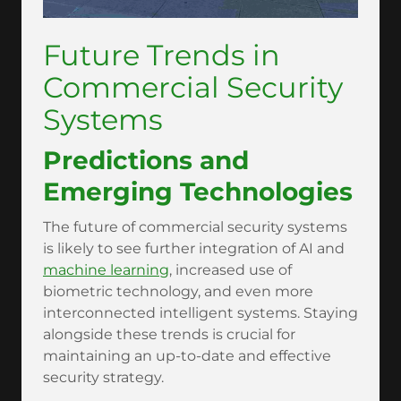
Future Trends in
Commercial Security
Systems
Predictions and
Emerging Technologies
The future of commercial security systems
is likely to see further integration of AI and
machine learning
, increased use of
biometric technology, and even more
interconnected intelligent systems. Staying
alongside these trends is crucial for
maintaining an up-to-date and effective
security strategy.