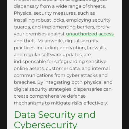
dispensary from a wide range of threats.
Physical security measures, such as
installing robust locks, employing security
guards, and implementing barriers, fortify
your premises against
unauthorized access
and theft. Meanwhile, digital security
practices, including encryption, firewalls,
and regular software updates, are
indispensable for safeguarding sensitive
online assets, customer data, and internal
communications from cyber attacks and
breaches. By integrating both physical and
digital security strategies, dispensaries can
create comprehensive defense
mechanisms to mitigate risks effectively.
Data Security and
Cybersecurity