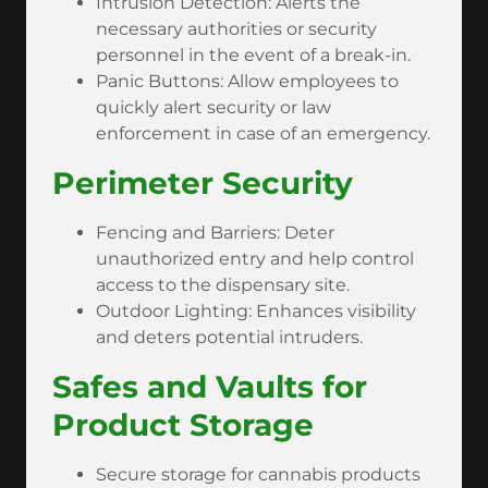
Intrusion Detection: Alerts the
necessary authorities or security
personnel in the event of a break-in.
Panic Buttons: Allow employees to
quickly alert security or law
enforcement in case of an emergency.
Perimeter Security
Fencing and Barriers: Deter
unauthorized entry and help control
access to the dispensary site.
Outdoor Lighting: Enhances visibility
and deters potential intruders.
Safes and Vaults for
Product Storage
Secure storage for cannabis products