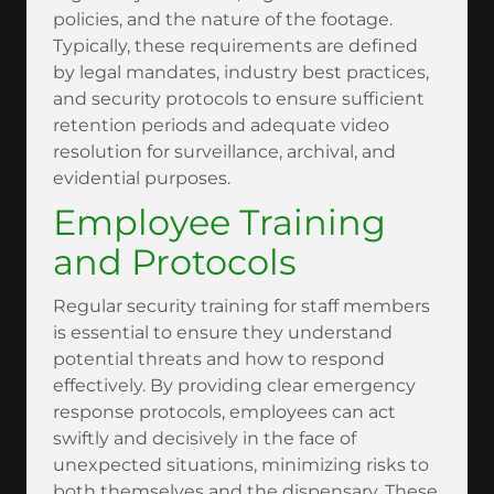
policies, and the nature of the footage.
Typically, these requirements are defined
by legal mandates, industry best practices,
and security protocols to ensure sufficient
retention periods and adequate video
resolution for surveillance, archival, and
evidential purposes.
Employee Training
and Protocols
Regular security training for staff members
is essential to ensure they understand
potential threats and how to respond
effectively. By providing clear emergency
response protocols, employees can act
swiftly and decisively in the face of
unexpected situations, minimizing risks to
both themselves and the dispensary. These