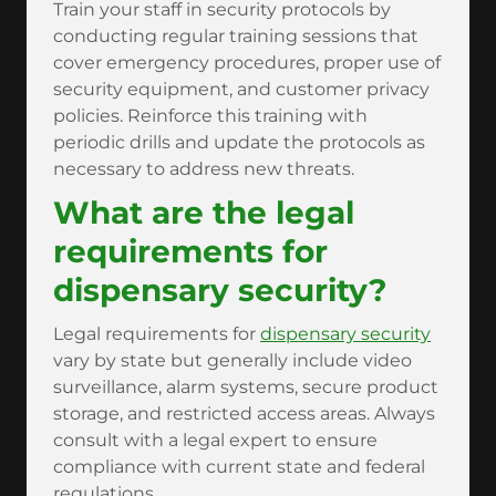
Train your staff in security protocols by
conducting regular training sessions that
cover emergency procedures, proper use of
security equipment, and customer privacy
policies. Reinforce this training with
periodic drills and update the protocols as
necessary to address new threats.
What are the legal
requirements for
dispensary security?
Legal requirements for
dispensary security
vary by state but generally include video
surveillance, alarm systems, secure product
storage, and restricted access areas. Always
consult with a legal expert to ensure
compliance with current state and federal
regulations.