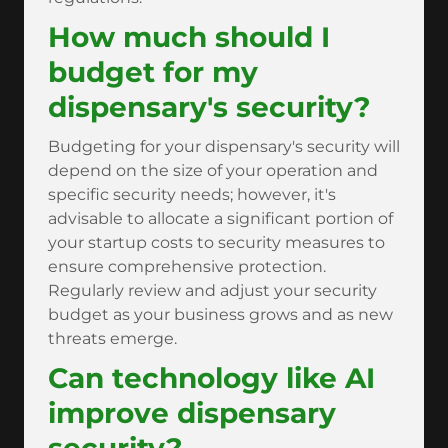
How much should I
budget for my
dispensary's security?
Budgeting for your dispensary's security will
depend on the size of your operation and
specific security needs; however, it's
advisable to allocate a significant portion of
your startup costs to security measures to
ensure comprehensive protection.
Regularly review and adjust your security
budget as your business grows and as new
threats emerge.
Can technology like AI
improve dispensary