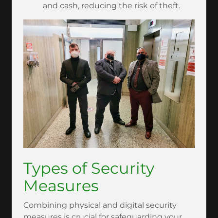
and cash, reducing the risk of theft.
Types of Security
Measures
Combining physical and digital security
measures is crucial for safeguarding your