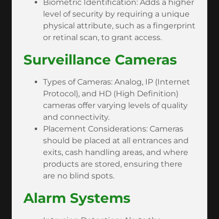
Biometric Identification: Adds a higher
level of security by requiring a unique
physical attribute, such as a fingerprint
or retinal scan, to grant access.
Surveillance Cameras
Types of Cameras: Analog, IP (Internet
Protocol), and HD (High Definition)
cameras offer varying levels of quality
and connectivity.
Placement Considerations: Cameras
should be placed at all entrances and
exits, cash handling areas, and where
products are stored, ensuring there
are no blind spots.
Alarm Systems