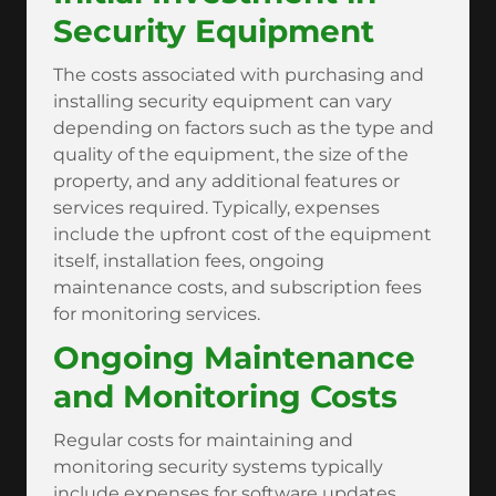
Security Equipment
The costs associated with purchasing and
installing security equipment can vary
depending on factors such as the type and
quality of the equipment, the size of the
property, and any additional features or
services required. Typically, expenses
include the upfront cost of the equipment
itself, installation fees, ongoing
maintenance costs, and subscription fees
for monitoring services.
Ongoing Maintenance
and Monitoring Costs
Regular costs for maintaining and
monitoring security systems typically
include expenses for software updates,