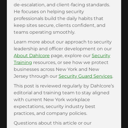
de-escalation, and client-facing standards.
He focuses on helping security
professionals build the daily habits that
keep sites secure, clients confident, and
teams operating smoothly.
Learn more about our approach to security
leadership and officer development on our
About Dahlcore
page, explore our
Security
Training
resources, or see how we protect
businesses across New York and New
Jersey through our
Security Guard Services
.
This post is reviewed regularly by Dahlcore’s
editorial and training team to stay aligned
with current New York workplace
expectations, security industry best
practices, and company policies.
Questions about this article or our