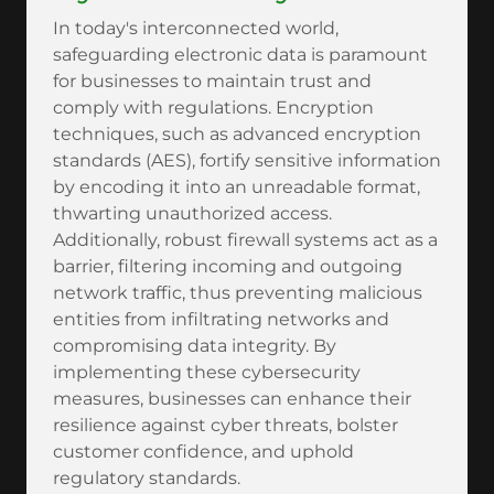
In today's interconnected world,
safeguarding electronic data is paramount
for businesses to maintain trust and
comply with regulations. Encryption
techniques, such as advanced encryption
standards (AES), fortify sensitive information
by encoding it into an unreadable format,
thwarting unauthorized access.
Additionally, robust firewall systems act as a
barrier, filtering incoming and outgoing
network traffic, thus preventing malicious
entities from infiltrating networks and
compromising data integrity. By
implementing these cybersecurity
measures, businesses can enhance their
resilience against cyber threats, bolster
customer confidence, and uphold
regulatory standards.