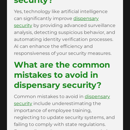
security?
Yes, technology like artificial intelligence
can significantly improve
dispensary
security
by providing advanced surveillance
analysis, detecting suspicious behavior, and
automating identity verification processes.
AI can enhance the efficiency and
responsiveness of your security measures.
What are the common
mistakes to avoid in
dispensary security?
Common mistakes to avoid in
dispensary
security
include underestimating the
importance of employee training,
neglecting to update security systems, and
failing to comply with state regulations.