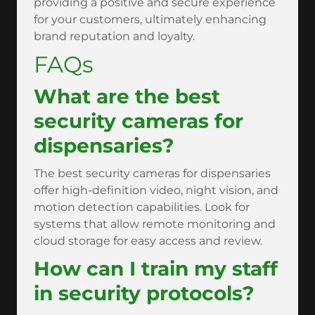
providing a positive and secure experience
for your customers, ultimately enhancing
brand reputation and loyalty.
FAQs
What are the best
security cameras for
dispensaries?
The best security cameras for dispensaries
offer high-definition video, night vision, and
motion detection capabilities. Look for
systems that allow remote monitoring and
cloud storage for easy access and review.
How can I train my staff
in security protocols?