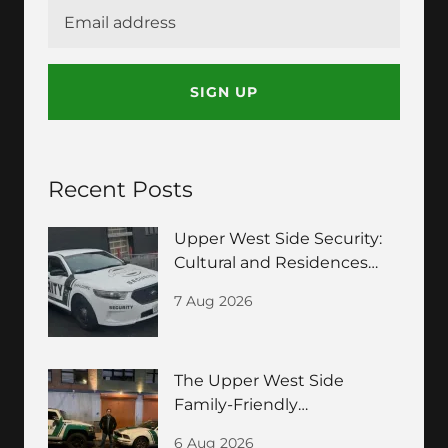
SIGN UP
Recent Posts
Upper West Side Security:
Cultural and Residences
Guide
7 Aug 2026
The Upper West Side
Family-Friendly
Neighborhood Security
6 Aug 2026