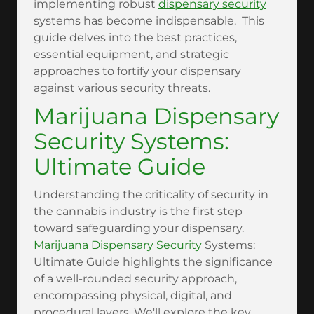
implementing robust
dispensary security
systems has become indispensable. This
guide delves into the best practices,
essential equipment, and strategic
approaches to fortify your dispensary
against various security threats.
Marijuana Dispensary
Security Systems:
Ultimate Guide
Understanding the criticality of security in
the cannabis industry is the first step
toward safeguarding your dispensary.
Marijuana Dispensary Security
Systems:
Ultimate Guide highlights the significance
of a well-rounded security approach,
encompassing physical, digital, and
procedural layers. We'll explore the key