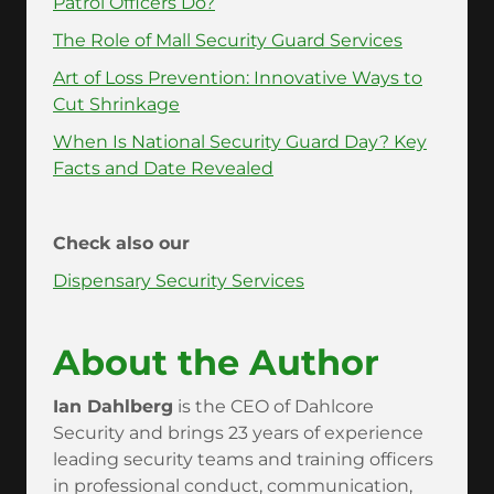
Patrol Officers Do?
The Role of Mall Security Guard Services
Art of Loss Prevention: Innovative Ways to
Cut Shrinkage
When Is National Security Guard Day? Key
Facts and Date Revealed
Check also our
Dispensary Security Services
About the Author
Ian Dahlberg
is the CEO of Dahlcore
Security and brings 23 years of experience
leading security teams and training officers
in professional conduct, communication,