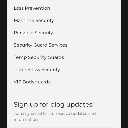
Loss Prevention
Maritime Security
Personal Security
Security Guard Services
Temp Security Guards
Trade Show Security
VIP Bodyguards
Sign up for blog updates!
Join my email list to receive updates and
information.