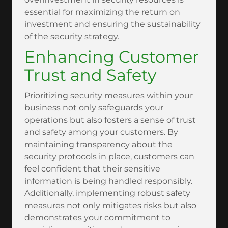
essential for maximizing the return on
investment and ensuring the sustainability
of the security strategy.
Enhancing Customer
Trust and Safety
Prioritizing security measures within your
business not only safeguards your
operations but also fosters a sense of trust
and safety among your customers. By
maintaining transparency about the
security protocols in place, customers can
feel confident that their sensitive
information is being handled responsibly.
Additionally, implementing robust safety
measures not only mitigates risks but also
demonstrates your commitment to