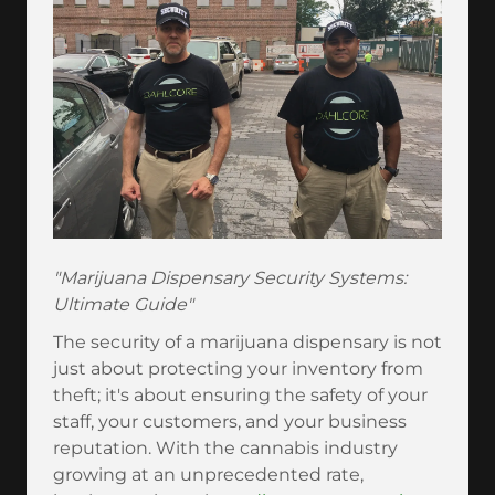
"Marijuana Dispensary Security Systems:
Ultimate Guide"
The security of a marijuana dispensary is not
just about protecting your inventory from
theft; it's about ensuring the safety of your
staff, your customers, and your business
reputation. With the cannabis industry
growing at an unprecedented rate,