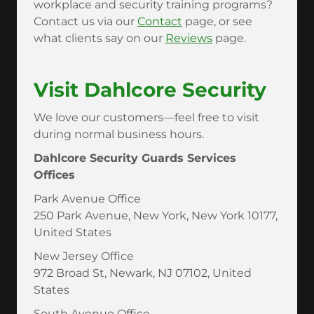
workplace and security training programs?
Contact us via our
Contact
page, or see
what clients say on our
Reviews
page.
Visit Dahlcore Security
We love our customers—feel free to visit
during normal business hours.
Dahlcore Security Guards Services
Offices
Park Avenue Office
250 Park Avenue, New York, New York 10177,
United States
New Jersey Office
972 Broad St, Newark, NJ 07102, United
States
South Avenue Office