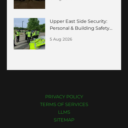
Guide
Upper East Side Security:
Personal & Building Safety
for HNWIs
5 Aug 2026
PRIVACY POLICY
TERMS OF SERVICES
LLMS
SITEMAP