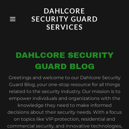
DAHLCORE
SECURITY GUARD
SERVICES
DAHLCORE SECURITY
GUARD BLOG
Greetings and welcome to our Dahlcore Security
Guard Blog, your one-stop resource for all things
related to the security industry. Our mission is to
empower individuals and organizations with the
knowledge they need to make informed
decisions about their security needs. With a focus
on topics like VIP protection, residential and
commercial security, and innovative technologies,