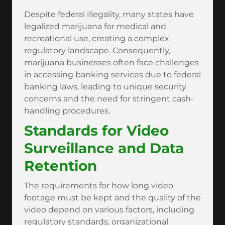
Despite federal illegality, many states have
legalized marijuana for medical and
recreational use, creating a complex
regulatory landscape. Consequently,
marijuana businesses often face challenges
in accessing banking services due to federal
banking laws, leading to unique security
concerns and the need for stringent cash-
handling procedures.
Standards for Video
Surveillance and Data
Retention
The requirements for how long video
footage must be kept and the quality of the
video depend on various factors, including
regulatory standards, organizational