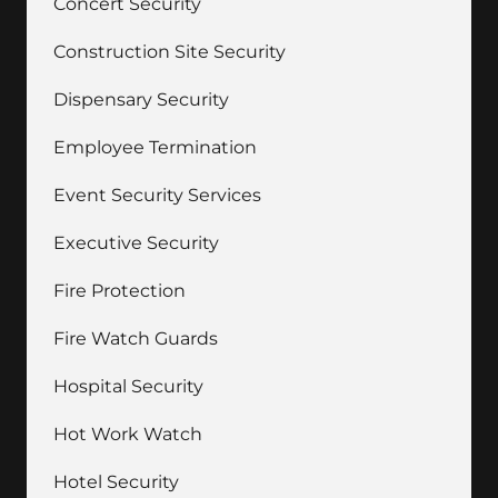
Concert Security
Construction Site Security
Dispensary Security
Employee Termination
Event Security Services
Executive Security
Fire Protection
Fire Watch Guards
Hospital Security
Hot Work Watch
Hotel Security