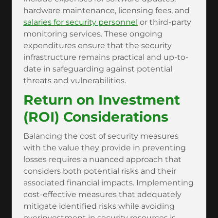
hardware maintenance, licensing fees, and
salaries for security personnel
or third-party
monitoring services. These ongoing
expenditures ensure that the security
infrastructure remains practical and up-to-
date in safeguarding against potential
threats and vulnerabilities.
Return on Investment
(ROI) Considerations
Balancing the cost of security measures
with the value they provide in preventing
losses requires a nuanced approach that
considers both potential risks and their
associated financial impacts. Implementing
cost-effective measures that adequately
mitigate identified risks while avoiding
overinvestment in security resources is