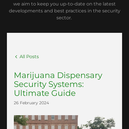
we aim to keep you up-to-date on the latest
developments and best practices in the security
sector.
All Posts
Marijuana Dispensary
Security Systems:
Ultimate Guide
26 February 2024