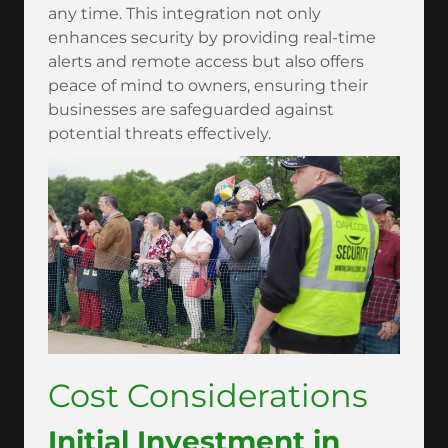
any time. This integration not only
enhances security by providing real-time
alerts and remote access but also offers
peace of mind to owners, ensuring their
businesses are safeguarded against
potential threats effectively.
Cost Considerations
Initial Investment in