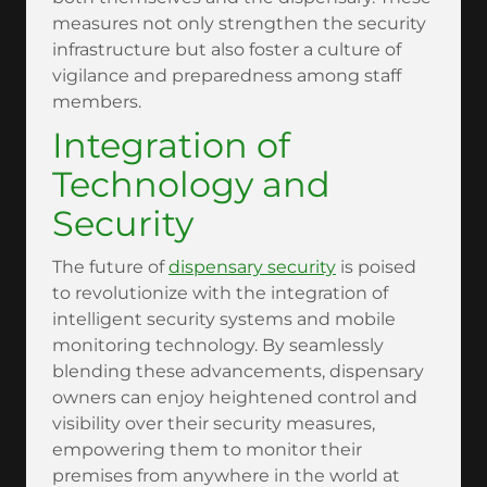
measures not only strengthen the security
infrastructure but also foster a culture of
vigilance and preparedness among staff
members.
Integration of
Technology and
Security
The future of
dispensary security
is poised
to revolutionize with the integration of
intelligent security systems and mobile
monitoring technology. By seamlessly
blending these advancements, dispensary
owners can enjoy heightened control and
visibility over their security measures,
empowering them to monitor their
premises from anywhere in the world at