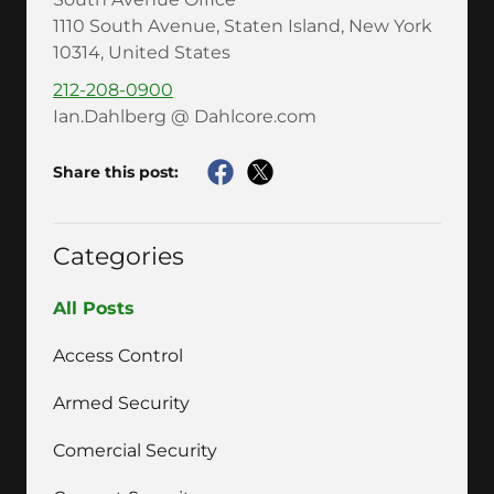
1110 South Avenue, Staten Island, New York
10314, United States
212-208-0900
Ian.Dahlberg @ Dahlcore.com
Share this post:
Categories
All Posts
Access Control
Armed Security
Comercial Security