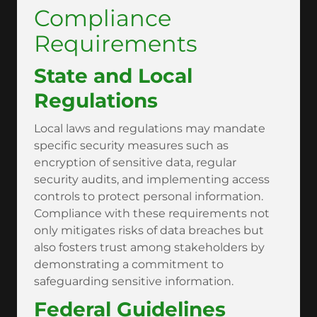
Compliance
Requirements
State and Local
Regulations
Local laws and regulations may mandate
specific security measures such as
encryption of sensitive data, regular
security audits, and implementing access
controls to protect personal information.
Compliance with these requirements not
only mitigates risks of data breaches but
also fosters trust among stakeholders by
demonstrating a commitment to
safeguarding sensitive information.
Federal Guidelines