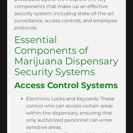
components that make up an effective
security system, including state-of-the-art
surveillance, access controls, and employee
protocols.
Essential
Components of
Marijuana Dispensary
Security Systems
Access Control Systems
Electronic Locks and Keycards: These
control who can access certain areas
within the dispensary, ensuring that
only authorized personnel can enter
sensitive areas.