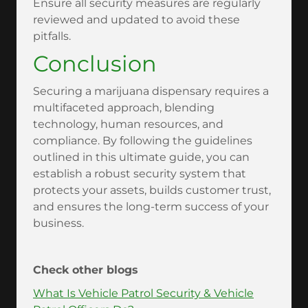
Ensure all security measures are regularly
reviewed and updated to avoid these
pitfalls.
Conclusion
Securing a marijuana dispensary requires a
multifaceted approach, blending
technology, human resources, and
compliance. By following the guidelines
outlined in this ultimate guide, you can
establish a robust security system that
protects your assets, builds customer trust,
and ensures the long-term success of your
business.
Check other blogs
What Is Vehicle Patrol Security & Vehicle